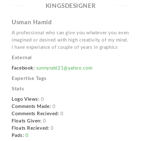
KINGSDESIGNER
Usman Hamid
A professional who can give you whatever you even
imagined or desired with high creativity of my mind.
i have experiance of couple of years in graphics
External
Facebook:
sunnyrabi21@yahoo.com
Expertise Tags
Stats
Logo Views:
0
Comments Made:
0
Comments Recieved:
0
Floats Given:
0
Floats Recieved:
0
Pads:
0