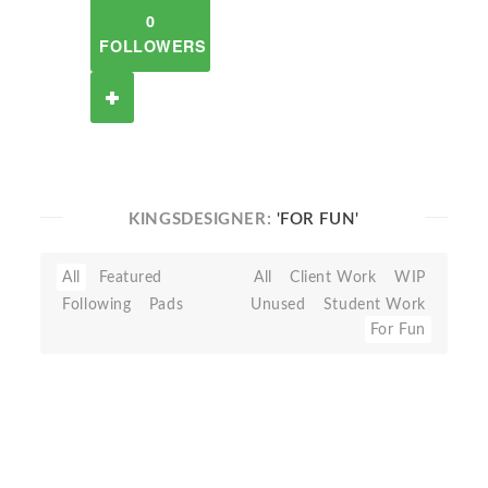
0
FOLLOWERS
KINGSDESIGNER:
'FOR FUN'
All
Featured
All
Client Work
WIP
Following
Pads
Unused
Student Work
For Fun