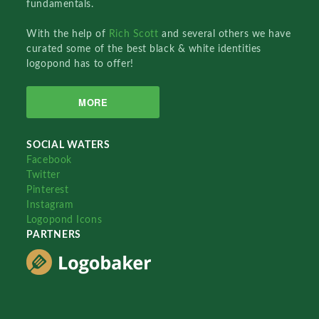
fundamentals.
With the help of
Rich Scott
and several others we have
curated some of the best black & white identities
logopond has to offer!
MORE
SOCIAL WATERS
Facebook
Twitter
Pinterest
Instagram
Logopond Icons
PARTNERS