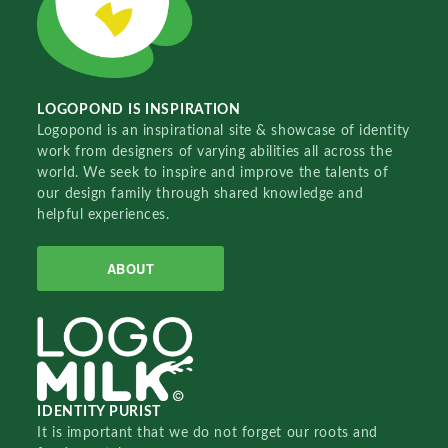
LOGOPOND IS INSPIRATION
Logopond is an inspirational site & showcase of identity
work from designers of varying abilities all across the
world. We seek to inspire and improve the talents of
our design family through shared knowledge and
helpful experiences.
ABOUT
IDENTITY PURIST
It is important that we do not forget our roots and