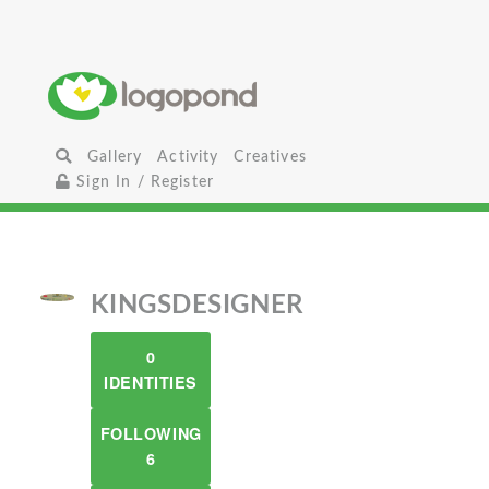
Gallery
Activity
Creatives
Sign In / Register
KINGSDESIGNER
0
IDENTITIES
FOLLOWING
6