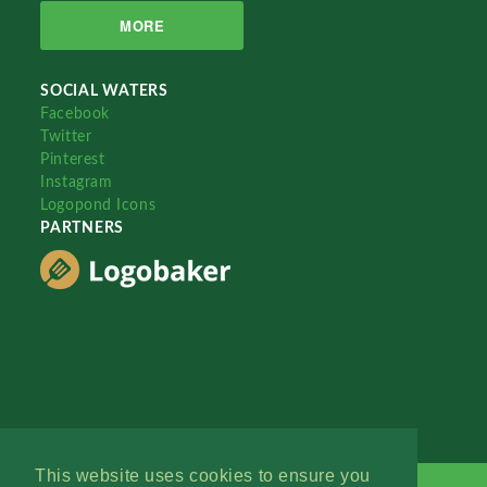
MORE
SOCIAL WATERS
Facebook
Twitter
Pinterest
Instagram
Logopond Icons
PARTNERS
This website uses cookies to ensure you