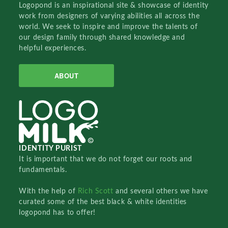
Logopond is an inspirational site & showcase of identity
work from designers of varying abilities all across the
world. We seek to inspire and improve the talents of
our design family through shared knowledge and
helpful experiences.
ABOUT
IDENTITY PURIST
It is important that we do not forget our roots and
fundamentals.
With the help of
Rich Scott
and several others we have
curated some of the best black & white identities
logopond has to offer!