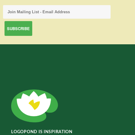
LOGOPOND IS INSPIRATION