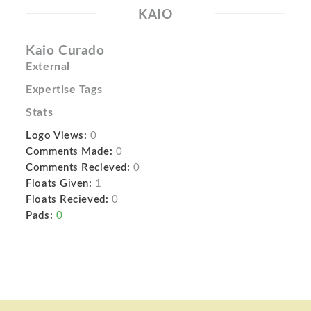
KAIO
Kaio Curado
External
Expertise Tags
Stats
Logo Views:
0
Comments Made:
0
Comments Recieved:
0
Floats Given:
1
Floats Recieved:
0
Pads:
0