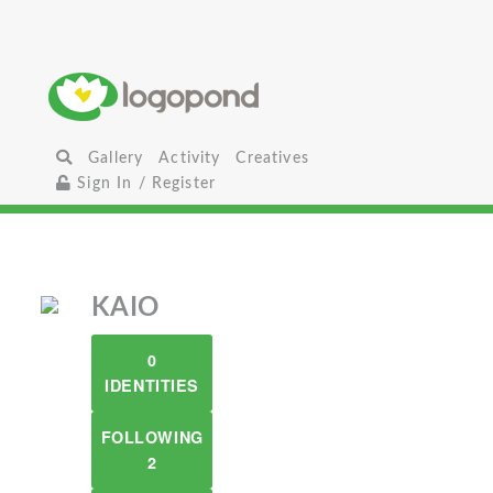
Gallery
Activity
Creatives
Sign In / Register
KAIO
0
IDENTITIES
FOLLOWING
2