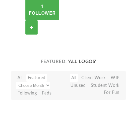
1
FOLLOWER
FEATURED:
'ALL LOGOS'
All
Featured
All
Client Work
WIP
Unused
Student Work
For Fun
Following
Pads