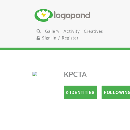
Gallery
Activity
Creatives
Sign In / Register
KPCTA
0 IDENTITIES
FOLLOWING