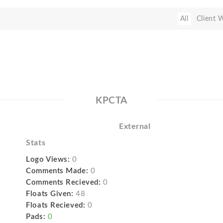
All
Client 
KPCTA
External
Stats
Logo Views:
0
Comments Made:
0
Comments Recieved:
0
Floats Given:
48
Floats Recieved:
0
Pads:
0