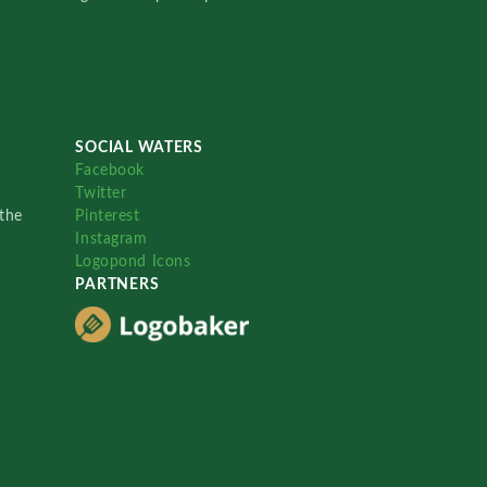
SOCIAL WATERS
Facebook
Twitter
the
Pinterest
Instagram
Logopond Icons
PARTNERS