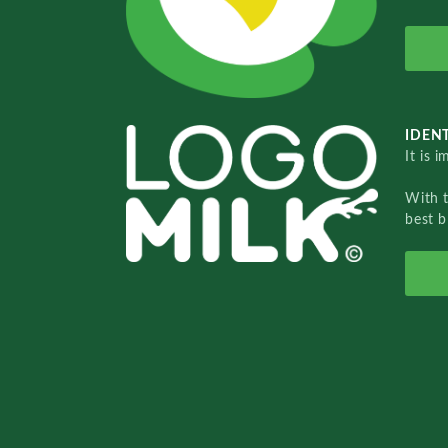
IDENT
It is 
With 
best b