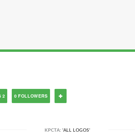
 2
0 FOLLOWERS
KPCTA:
'ALL LOGOS'