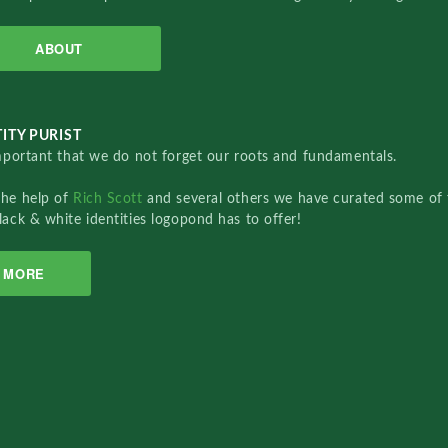
ABOUT
ITY PURIST
important that we do not forget our roots and fundamentals.
the help of
Rich Scott
and several others we have curated some of 
lack & white identities logopond has to offer!
MORE