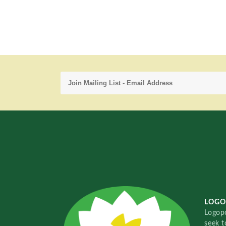
LOGO
Logopo
seek t