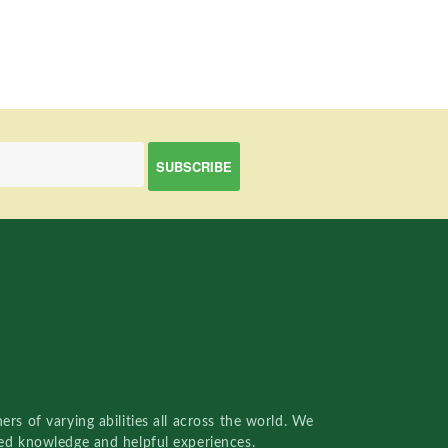
rs of varying abilities all across the world. We
red knowledge and helpful experiences.