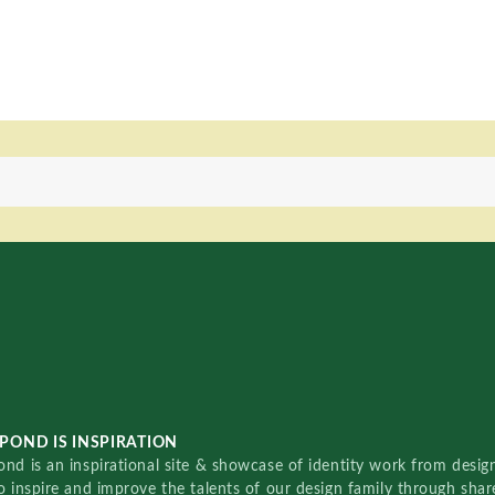
POND IS INSPIRATION
nd is an inspirational site & showcase of identity work from designe
o inspire and improve the talents of our design family through sha