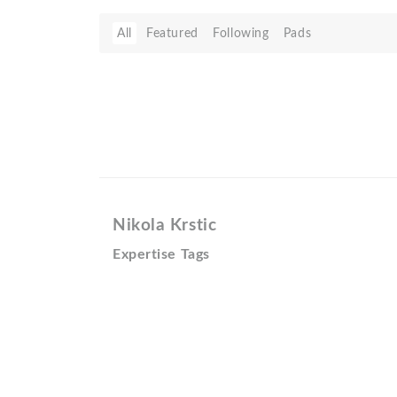
All
Featured
Following
Pads
Nikola Krstic
Expertise Tags