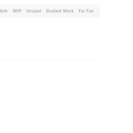
Work
WIP
Unused
Student Work
For Fun