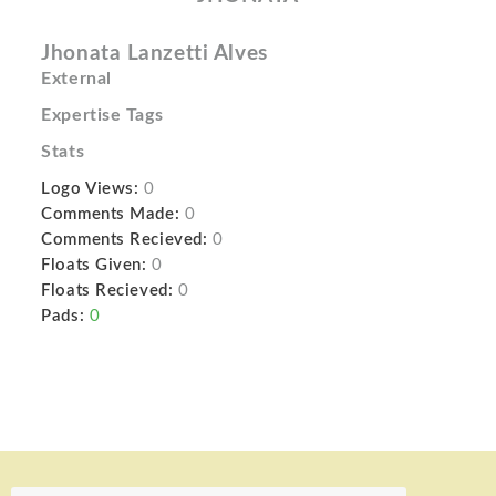
Jhonata Lanzetti Alves
External
Expertise Tags
Stats
Logo Views:
0
Comments Made:
0
Comments Recieved:
0
Floats Given:
0
Floats Recieved:
0
Pads:
0