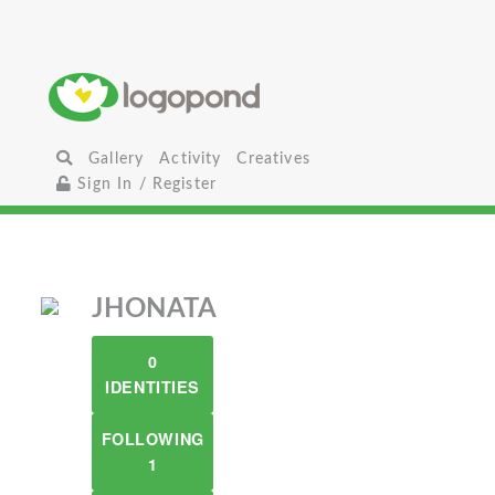
Gallery
Activity
Creatives
Sign In / Register
JHONATA
0
IDENTITIES
FOLLOWING
1