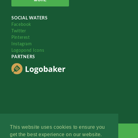
SOCIAL WATERS
Facebook
Twitter
Pinterest
Instagram
Logopond Icons
PARTNERS
This website uses cookies to ensure you
get the best experience on our website.