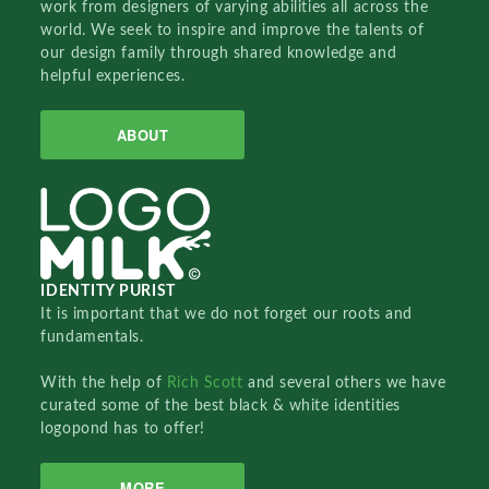
work from designers of varying abilities all across the
world. We seek to inspire and improve the talents of
our design family through shared knowledge and
helpful experiences.
ABOUT
IDENTITY PURIST
It is important that we do not forget our roots and
fundamentals.
With the help of
Rich Scott
and several others we have
curated some of the best black & white identities
logopond has to offer!
MORE