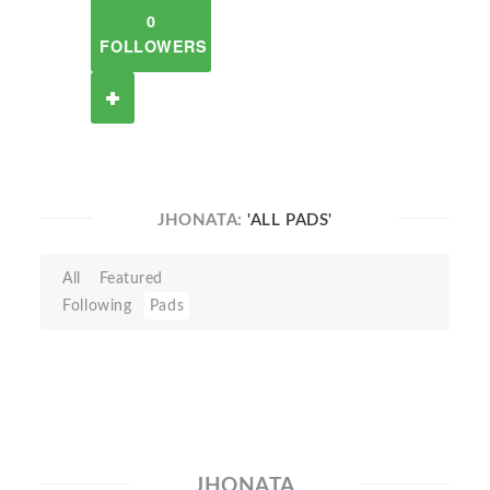
0
FOLLOWERS
JHONATA:
'ALL PADS'
All
Featured
Following
Pads
JHONATA