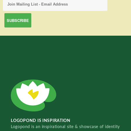
LOGOPOND IS INSPIRATION
Logopond is an inspirational site & showcase of identity