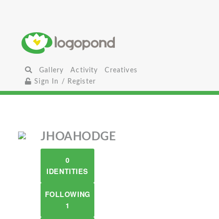
Gallery
Activity
Creatives
Sign In / Register
JHOAHODGE
0
IDENTITIES
FOLLOWING
1