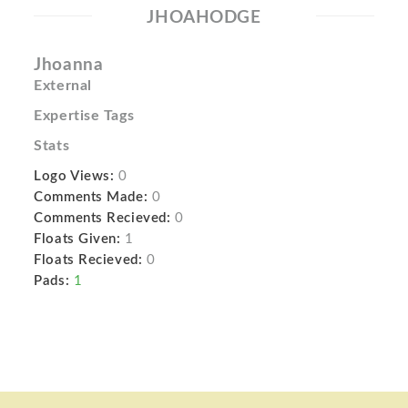
JHOAHODGE
Jhoanna
External
Expertise Tags
Stats
Logo Views:
0
Comments Made:
0
Comments Recieved:
0
Floats Given:
1
Floats Recieved:
0
Pads:
1