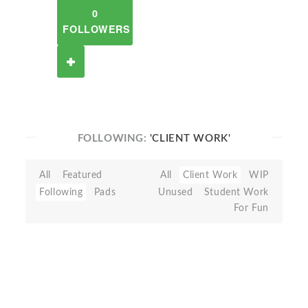
0
FOLLOWERS
FOLLOWING:
'CLIENT WORK'
All
Featured
All
Client Work
WIP
Following
Pads
Unused
Student Work
For Fun