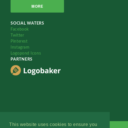
MORE
SOCIAL WATERS
Facebook
Twitter
Pinterest
Instagram
Logopond Icons
PARTNERS
This website uses cookies to ensure you