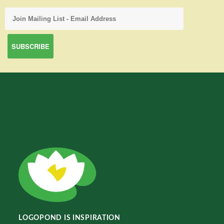
LOGOPOND IS INSPIRATION