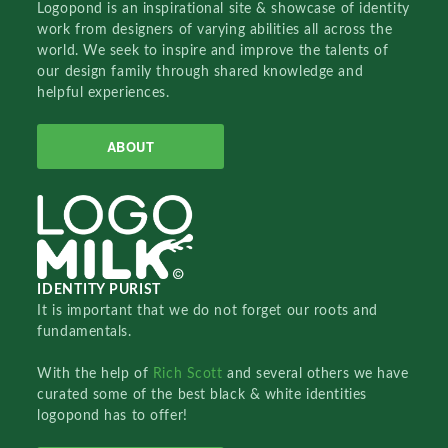
Logopond is an inspirational site & showcase of identity
work from designers of varying abilities all across the
world. We seek to inspire and improve the talents of
our design family through shared knowledge and
helpful experiences.
ABOUT
IDENTITY PURIST
It is important that we do not forget our roots and
fundamentals.
With the help of
Rich Scott
and several others we have
curated some of the best black & white identities
logopond has to offer!