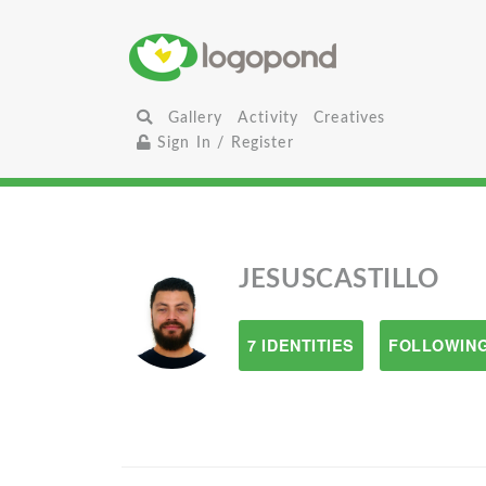
Gallery
Activity
Creatives
Sign In / Register
JESUSCASTILLO
7 IDENTITIES
FOLLOWING