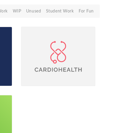
Work
WIP
Unused
Student Work
For Fun