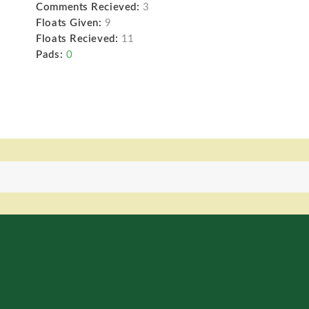
Comments Recieved:
3
Floats Given:
9
Floats Recieved:
11
Pads:
0