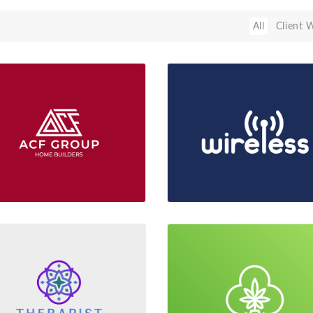
All
Client 