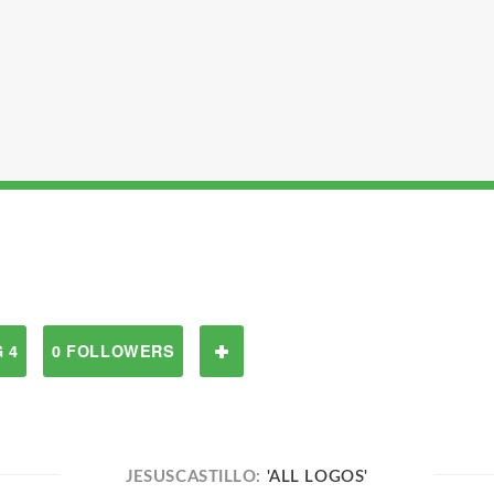
 4
0 FOLLOWERS
JESUSCASTILLO:
'ALL LOGOS'