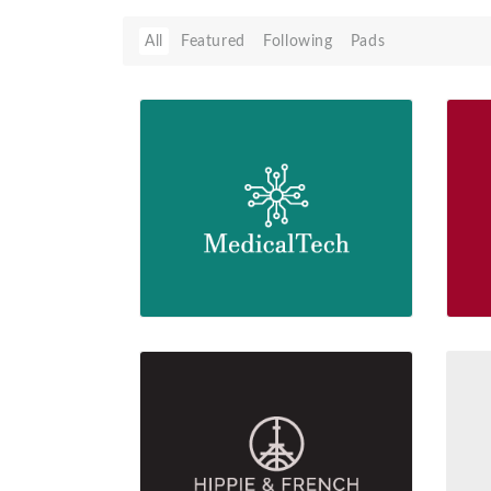
All
Featured
Following
Pads