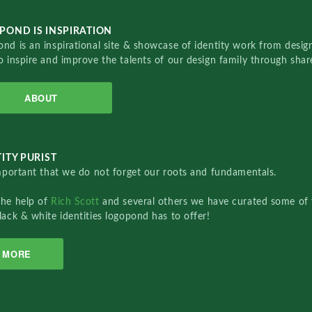
POND IS INSPIRATION
nd is an inspirational site & showcase of identity work from designe
o inspire and improve the talents of our design family through sha
ABOUT
ITY PURIST
important that we do not forget our roots and fundamentals.
the help of
Rich Scott
and several others we have curated some of 
lack & white identities logopond has to offer!
MORE