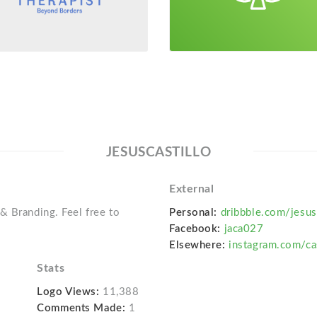
JESUSCASTILLO
External
& Branding. Feel free to
Personal:
dribbble.com/jesus
Facebook:
jaca027
Elsewhere:
instagram.com/ca
Stats
Logo Views:
11,388
Comments Made:
1