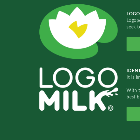
LOGO
Logopo
seek t
IDENT
It is 
With 
best b