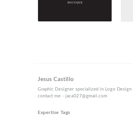
Jesus Castillo
Graphic Designer specialized in Logo Design 
contact me - jaca027@gmail.com
Expertise Tags