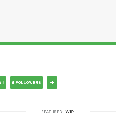
 1
5 FOLLOWERS
FEATURED:
'WIP'