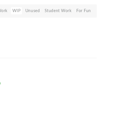
Work
WIP
Unused
Student Work
For Fun
m