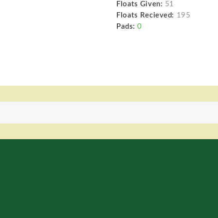
Floats Given:
51
Floats Recieved:
195
Pads:
0