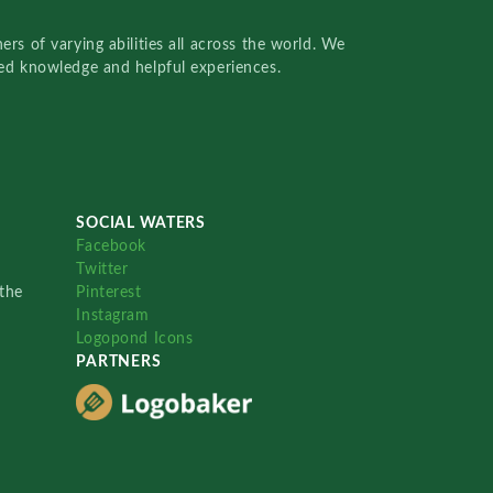
rs of varying abilities all across the world. We
red knowledge and helpful experiences.
SOCIAL WATERS
Facebook
Twitter
the
Pinterest
Instagram
Logopond Icons
PARTNERS