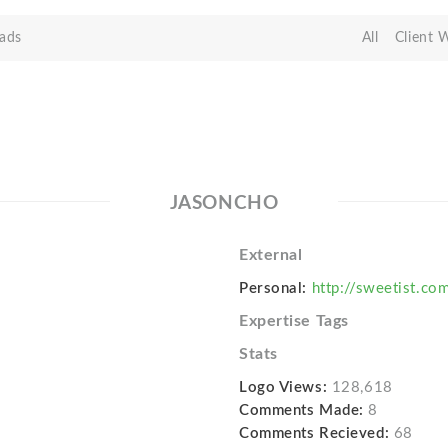
ads
All
Client 
JASONCHO
External
Personal:
http://sweetist.co
Expertise Tags
Stats
Logo Views:
128,618
Comments Made:
8
Comments Recieved:
68