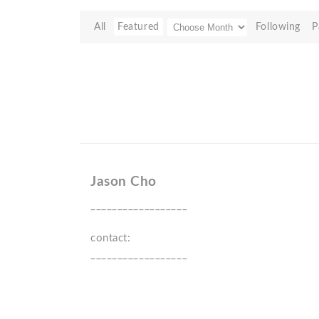
All
Featured
Following
P
Jason Cho
__________________
contact:
__________________