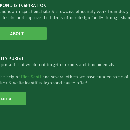
POND IS INSPIRATION
nd is an inspirational site & showcase of identity work from designe
o inspire and improve the talents of our design family through sha
ABOUT
ITY PURIST
important that we do not forget our roots and fundamentals.
the help of
Rich Scott
and several others we have curated some of 
lack & white identities logopond has to offer!
MORE