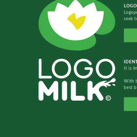
LOGO
Logopo
seek t
IDENT
It is 
With 
best b