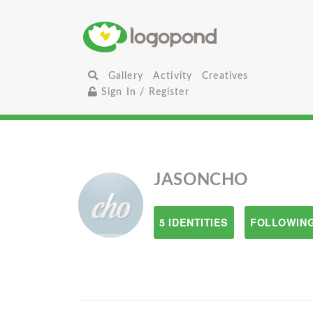
Gallery
Activity
Creatives
Sign In / Register
JASONCHO
5 IDENTITIES
FOLLOWING