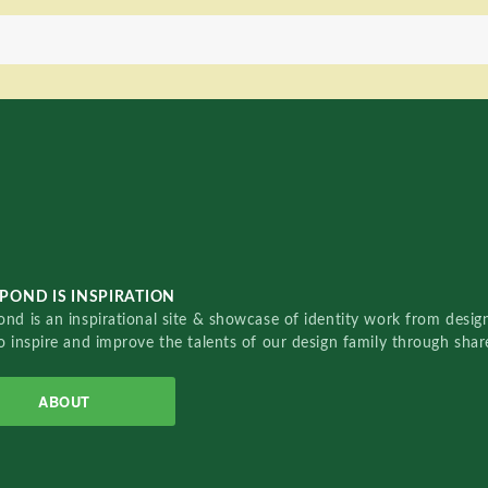
POND IS INSPIRATION
nd is an inspirational site & showcase of identity work from designe
o inspire and improve the talents of our design family through sha
ABOUT