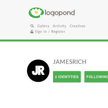
Gallery
Activity
Creatives
Sign In / Register
JAMESRICH
2 IDENTITIES
FOLLOWING