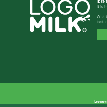
IDENT
It is 
With 
best b
Logopon