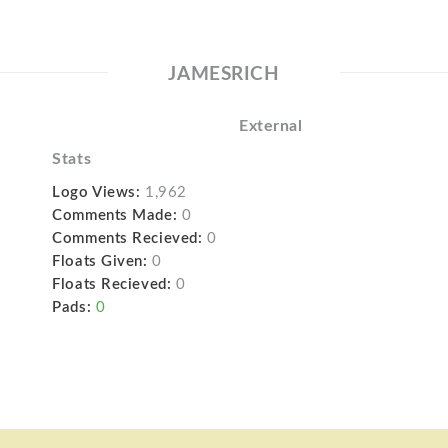
JAMESRICH
External
Stats
Logo Views:
1,962
Comments Made:
0
Comments Recieved:
0
Floats Given:
0
Floats Recieved:
0
Pads:
0