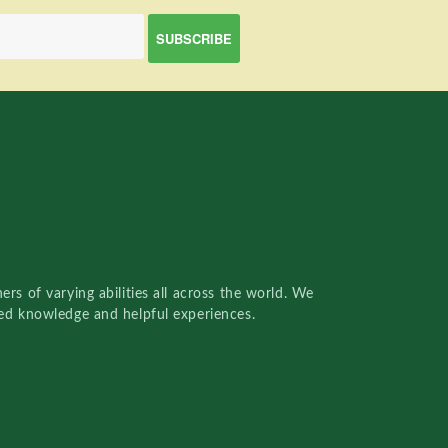
rs of varying abilities all across the world. We
red knowledge and helpful experiences.