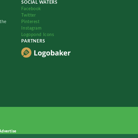
SOCIAL WATERS
Facebook
Twitter
the
Pinterest
Instagram
Logopond Icons
PARTNERS
Advertise