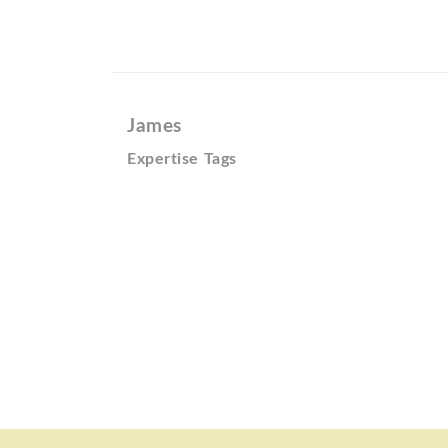
James
Expertise Tags