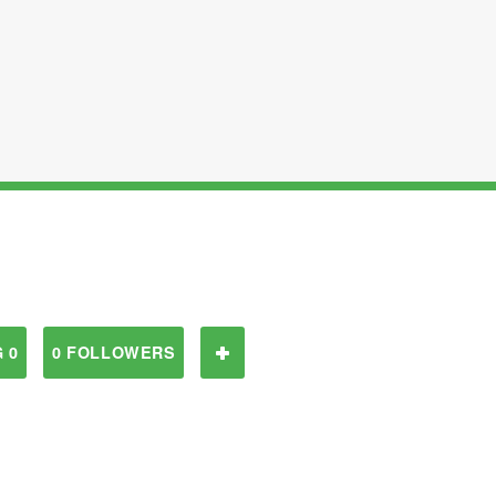
 0
0 FOLLOWERS