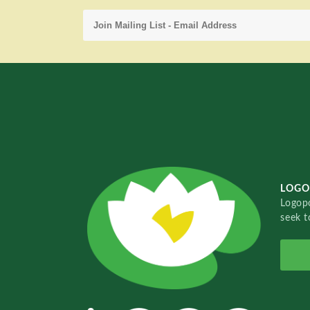
LOGO
Logopo
seek t