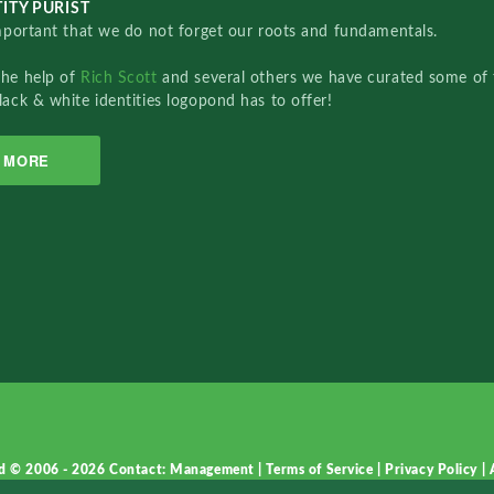
ITY PURIST
important that we do not forget our roots and fundamentals.
the help of
Rich Scott
and several others we have curated some of 
lack & white identities logopond has to offer!
MORE
d © 2006 - 2026
Contact: Management
|
Terms of Service
|
Privacy Policy
|