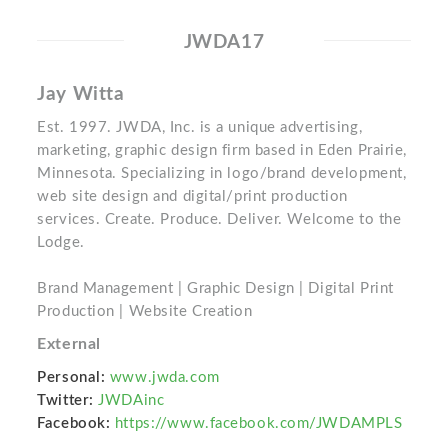
JWDA17
Jay Witta
Est. 1997. JWDA, Inc. is a unique advertising,
marketing, graphic design firm based in Eden Prairie,
Minnesota. Specializing in logo/brand development,
web site design and digital/print production
services. Create. Produce. Deliver. Welcome to the
Lodge.
Brand Management | Graphic Design | Digital Print
Production | Website Creation
External
Personal:
www.jwda.com
Twitter:
JWDAinc
Facebook:
https://www.facebook.com/JWDAMPLS