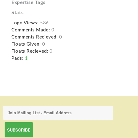
Expertise Tags
Stats
Logo Views:
586
Comments Made:
0
Comments Recieved:
0
Floats Given:
0
Floats Recieved:
0
Pads:
1