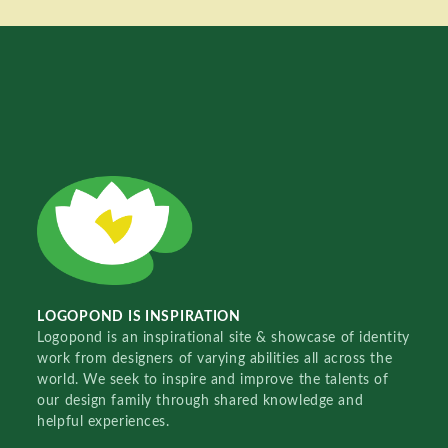
LOGOPOND IS INSPIRATION
Logopond is an inspirational site & showcase of identity
work from designers of varying abilities all across the
world. We seek to inspire and improve the talents of
our design family through shared knowledge and
helpful experiences.