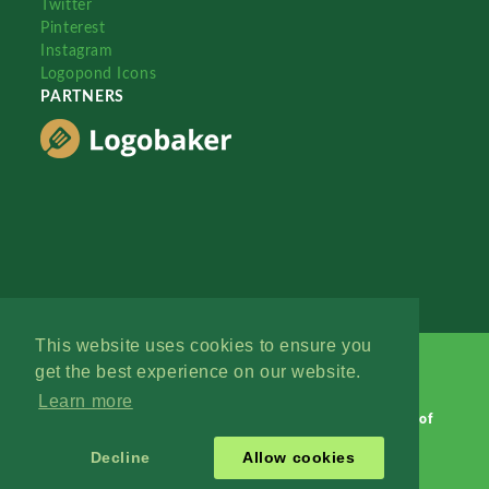
Twitter
Pinterest
Instagram
Logopond Icons
PARTNERS
This website uses cookies to ensure you
get the best experience on our website.
Learn more
Logopond © 2006 - 2026
Contact: Management
|
Terms of
Service
|
Privacy Policy
|
Advertise
Decline
Allow cookies