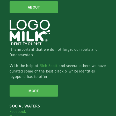
ABOUT
IDENTITY PURIST
It is important that we do not forget our roots and
fundamentals.
With the help of
Rich Scott
and several others we have
curated some of the best black & white identities
logopond has to offer!
MORE
SOCIAL WATERS
Facebook