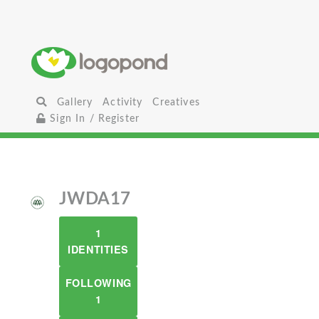
Gallery
Activity
Creatives
Sign In / Register
JWDA17
1
IDENTITIES
FOLLOWING
1