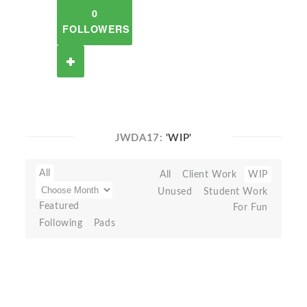
0
FOLLOWERS
JWDA17:
'WIP'
All
All
Client Work
WIP
Unused
Student Work
Featured
For Fun
Following
Pads