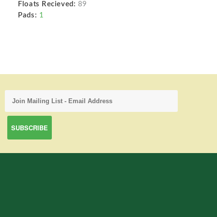
Floats Recieved:
89
Pads:
1