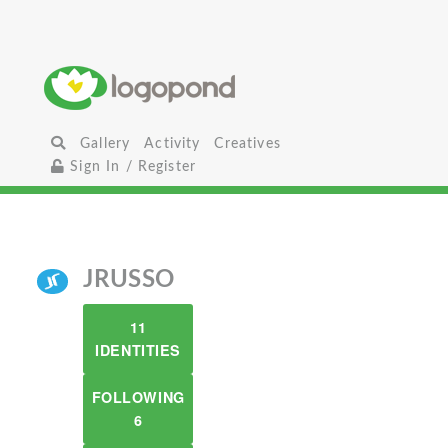
Gallery
Activity
Creatives
Sign In / Register
JRUSSO
11
IDENTITIES
FOLLOWING
6