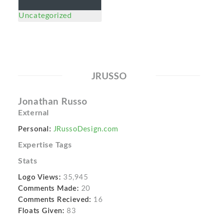
Uncategorized
JRUSSO
Jonathan Russo
External
Personal:
JRussoDesign.com
Expertise Tags
Stats
Logo Views:
35,945
Comments Made:
20
Comments Recieved:
16
Floats Given:
83