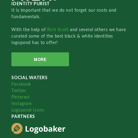
IDENTITY PURIST
It is important that we do not forget our roots and
fundamentals.
With the help of
Rich Scott
and several others we have
curated some of the best black & white identities
logopond has to offer!
MORE
SOCIAL WATERS
Facebook
Twitter
Pinterest
Instagram
Logopond Icons
PARTNERS