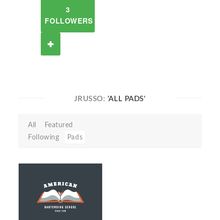
3
FOLLOWERS
JRUSSO:
'ALL PADS'
All
Featured
Following
Pads