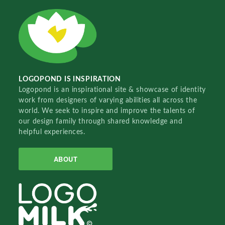
LOGOPOND IS INSPIRATION
Logopond is an inspirational site & showcase of identity
work from designers of varying abilities all across the
world. We seek to inspire and improve the talents of
our design family through shared knowledge and
helpful experiences.
ABOUT