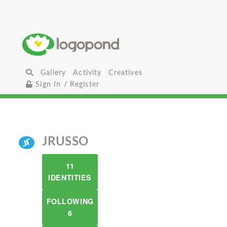
Gallery
Activity
Creatives
Sign In / Register
JRUSSO
11
IDENTITIES
FOLLOWING
6