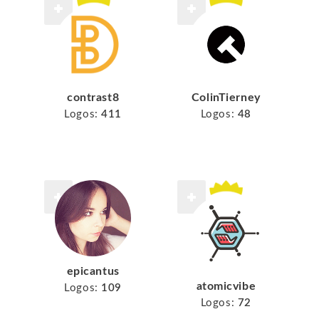
contrast8
ColinTierney
Logos:
411
Logos:
48
epicantus
atomicvibe
Logos:
109
Logos:
72