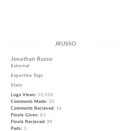
JRUSSO
Jonathan Russo
External
Expertise Tags
Stats
Logo Views:
35,928
Comments Made:
20
Comments Recieved:
16
Floats Given:
83
Floats Recieved:
89
Pads:
1