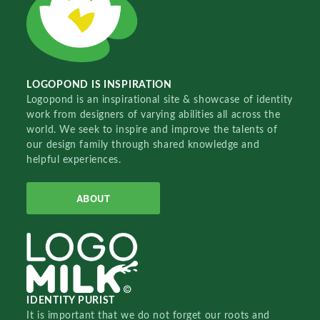
LOGOPOND IS INSPIRATION
Logopond is an inspirational site & showcase of identity
work from designers of varying abilities all across the
world. We seek to inspire and improve the talents of
our design family through shared knowledge and
helpful experiences.
ABOUT
IDENTITY PURIST
It is important that we do not forget our roots and