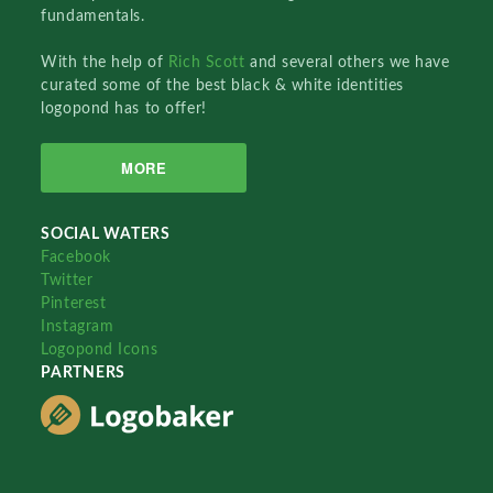
fundamentals.
With the help of
Rich Scott
and several others we have
curated some of the best black & white identities
logopond has to offer!
MORE
SOCIAL WATERS
Facebook
Twitter
Pinterest
Instagram
Logopond Icons
PARTNERS