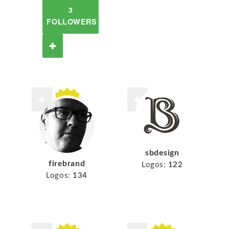
3
FOLLOWERS
sbdesign
firebrand
Logos:
122
Logos:
134