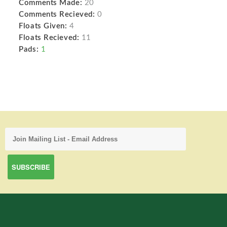
Comments Made:
20
Comments Recieved:
0
Floats Given:
4
Floats Recieved:
11
Pads:
1