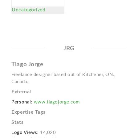
Uncategorized
JRG
Tiago Jorge
Freelance designer based out of Kitchener, ON.,
Canada.
External
Personal:
www.tiagojorge.com
Expertise Tags
Stats
Logo Views:
14,020