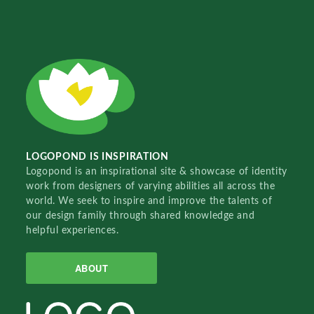
LOGOPOND IS INSPIRATION
Logopond is an inspirational site & showcase of identity
work from designers of varying abilities all across the
world. We seek to inspire and improve the talents of
our design family through shared knowledge and
helpful experiences.
ABOUT