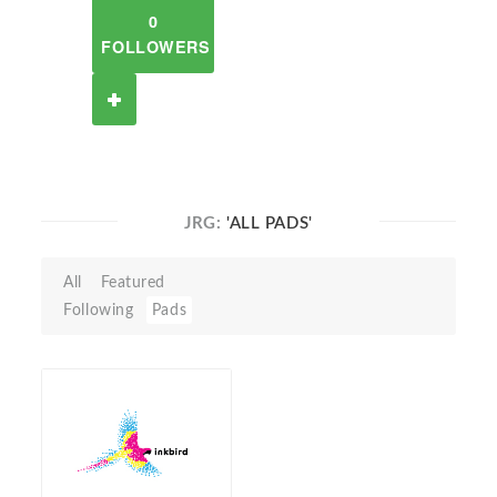
0
FOLLOWERS
JRG:
'ALL PADS'
All
Featured
Following
Pads