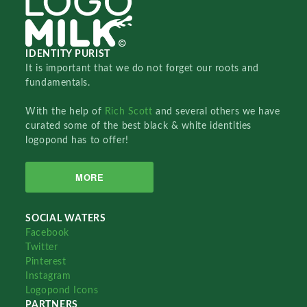
IDENTITY PURIST
It is important that we do not forget our roots and
fundamentals.
With the help of
Rich Scott
and several others we have
curated some of the best black & white identities
logopond has to offer!
MORE
SOCIAL WATERS
Facebook
Twitter
Pinterest
Instagram
Logopond Icons
PARTNERS