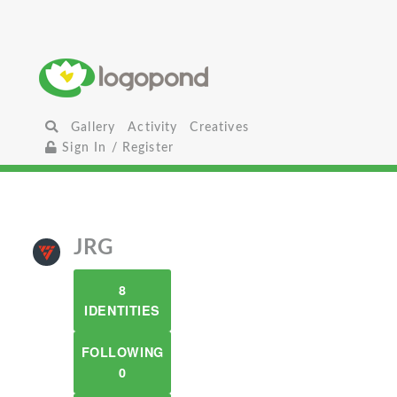
Gallery
Activity
Creatives
Sign In / Register
JRG
8
IDENTITIES
FOLLOWING
0