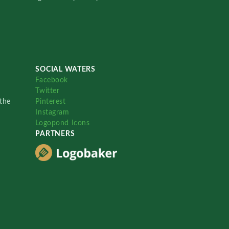
SOCIAL WATERS
Facebook
Twitter
the
Pinterest
Instagram
Logopond Icons
PARTNERS