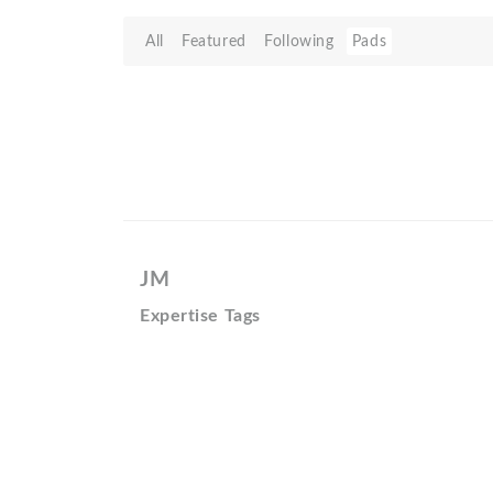
All
Featured
Following
Pads
JM
Expertise Tags