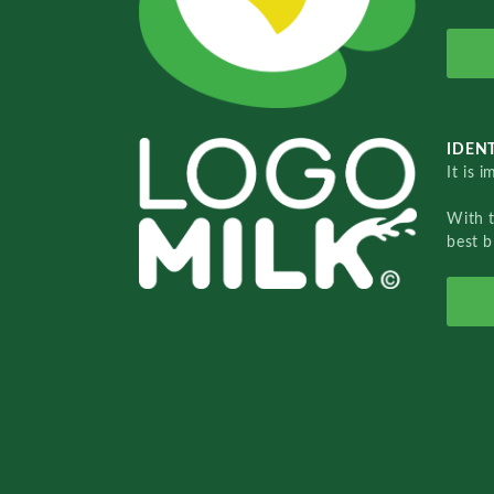
IDENT
It is 
With 
best b