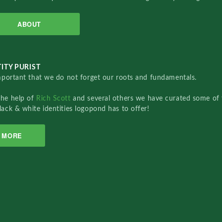
ABOUT
ITY PURIST
important that we do not forget our roots and fundamentals.
the help of
Rich Scott
and several others we have curated some of 
lack & white identities logopond has to offer!
MORE