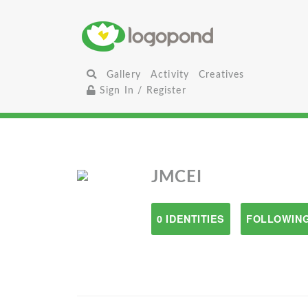
Gallery
Activity
Creatives
Sign In / Register
JMCEI
0 IDENTITIES
FOLLOWING