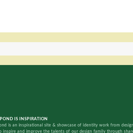
POND IS INSPIRATION
nd is an inspirational site & showcase of identity work from designe
o inspire and improve the talents of our design family through sha