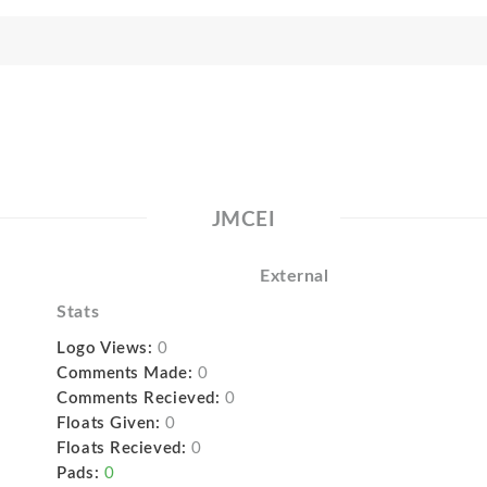
JMCEI
External
Stats
Logo Views:
0
Comments Made:
0
Comments Recieved:
0
Floats Given:
0
Floats Recieved:
0
Pads:
0