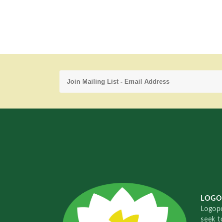
LOGO
Logopo
seek t