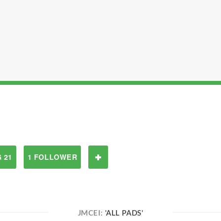
 21
1 FOLLOWER
JMCEI:
'ALL PADS'