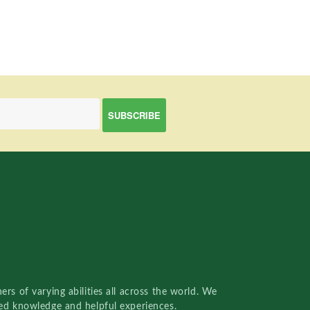
rs of varying abilities all across the world. We
red knowledge and helpful experiences.