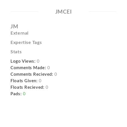
JMCEI
JM
External
Expertise Tags
Stats
Logo Views:
0
Comments Made:
0
Comments Recieved:
0
Floats Given:
0
Floats Recieved:
0
Pads:
0