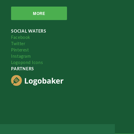
MORE
SOCIAL WATERS
Facebook
Twitter
Pinterest
Instagram
Logopond Icons
PARTNERS