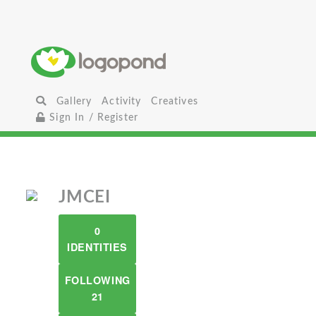
Gallery
Activity
Creatives
Sign In / Register
JMCEI
0
IDENTITIES
FOLLOWING
21