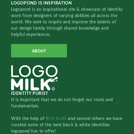
LOGOPOND IS INSPIRATION
Logopond is an inspirational site & showcase of identity
work from designers of varying abilities all across the
world. We seek to inspire and improve the talents of
our design family through shared knowledge and
helpful experiences.
ABOUT
IDENTITY PURIST
It is important that we do not forget our roots and
fundamentals.
With the help of
Rich Scott
and several others we have
curated some of the best black & white identities
logopond has to offer!