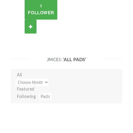
1
FOLLOWER
JMCEI:
'ALL PADS'
All
Featured
Following
Pads