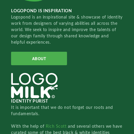
LOGOPOND IS INSPIRATION
Logopond is an inspirational site & showcase of identity
work from designers of varying abilities all across the
world. We seek to inspire and improve the talents of
our design family through shared knowledge and
helpful experiences.
ABOUT
IDENTITY PURIST
It is important that we do not forget our roots and
fundamentals.
With the help of
Rich Scott
and several others we have
curated some of the best black & white identities