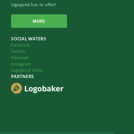
logopond has to offer!
MORE
SOCIAL WATERS
Facebook
Twitter
Pinterest
Instagram
Logopond Icons
PARTNERS