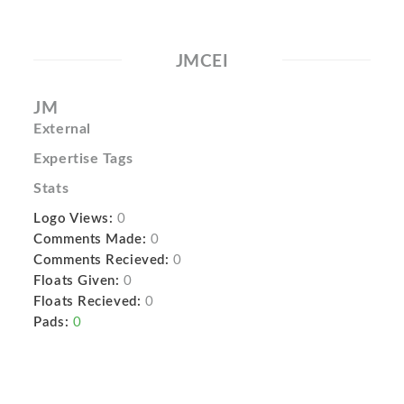
JMCEI
JM
External
Expertise Tags
Stats
Logo Views:
0
Comments Made:
0
Comments Recieved:
0
Floats Given:
0
Floats Recieved:
0
Pads:
0