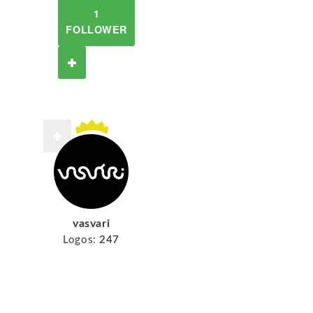
1
FOLLOWER
vasvari
Logos:
247