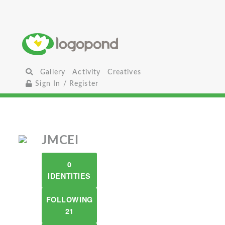
Gallery
Activity
Creatives
Sign In / Register
JMCEI
0
IDENTITIES
FOLLOWING
21