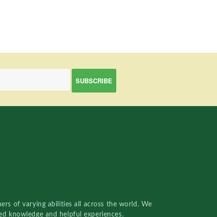
rs of varying abilities all across the world. We
red knowledge and helpful experiences.