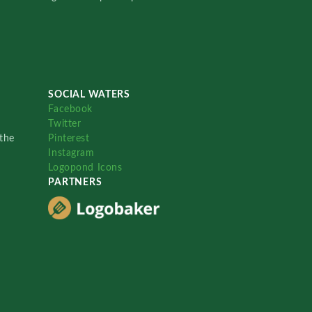
SOCIAL WATERS
Facebook
Twitter
the
Pinterest
Instagram
Logopond Icons
PARTNERS