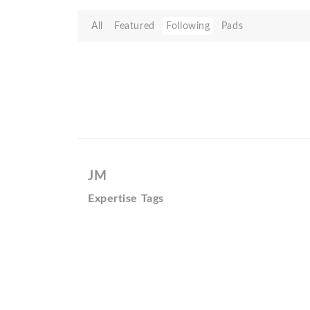
All
Featured
Following
Pads
JM
Expertise Tags