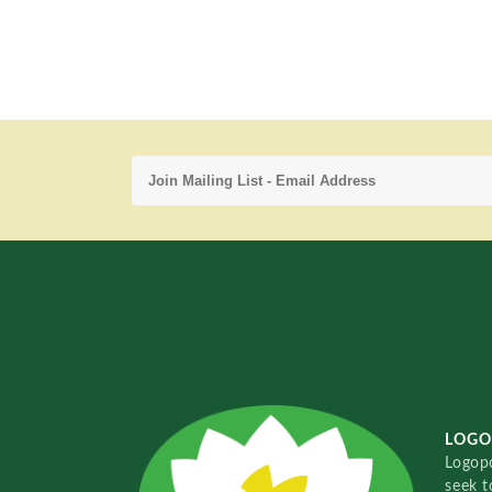
LOGO
Logopo
seek t