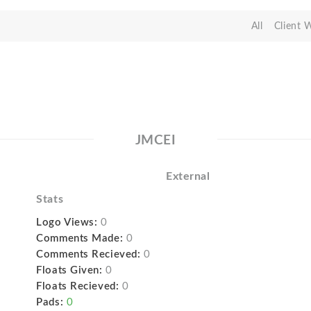
All
Client 
JMCEI
External
Stats
Logo Views:
0
Comments Made:
0
Comments Recieved:
0
Floats Given:
0
Floats Recieved:
0
Pads:
0