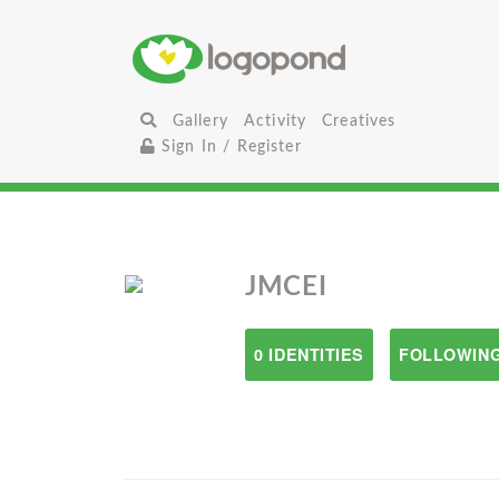
Gallery
Activity
Creatives
Sign In / Register
JMCEI
0 IDENTITIES
FOLLOWING