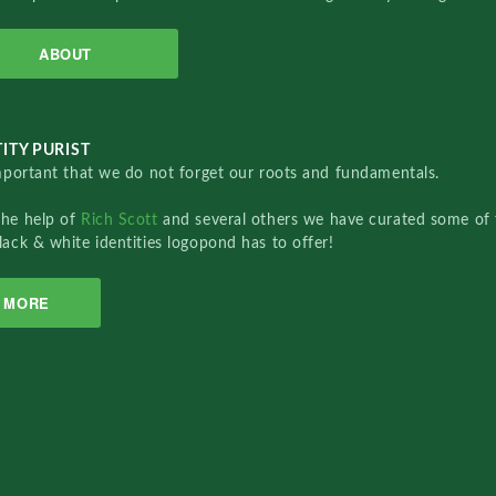
ABOUT
ITY PURIST
important that we do not forget our roots and fundamentals.
the help of
Rich Scott
and several others we have curated some of 
lack & white identities logopond has to offer!
MORE