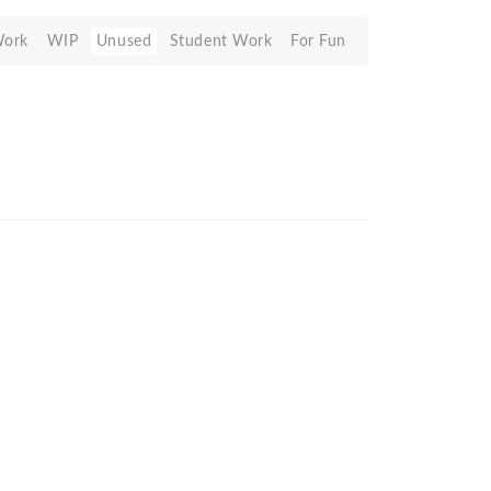
Work
WIP
Unused
Student Work
For Fun