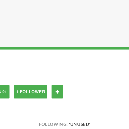
 21
1 FOLLOWER
FOLLOWING:
'UNUSED'