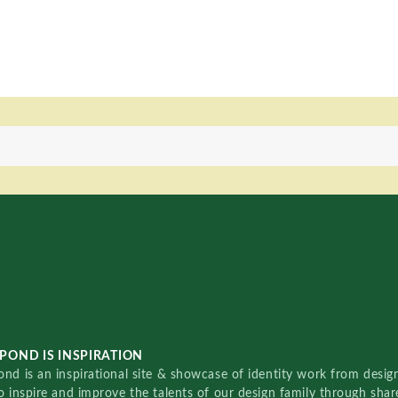
POND IS INSPIRATION
nd is an inspirational site & showcase of identity work from designe
o inspire and improve the talents of our design family through sha