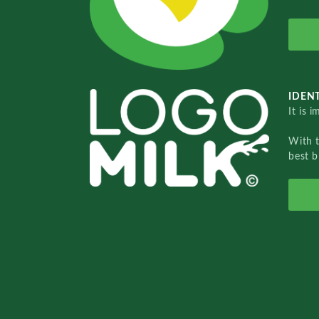
IDENT
It is 
With 
best b