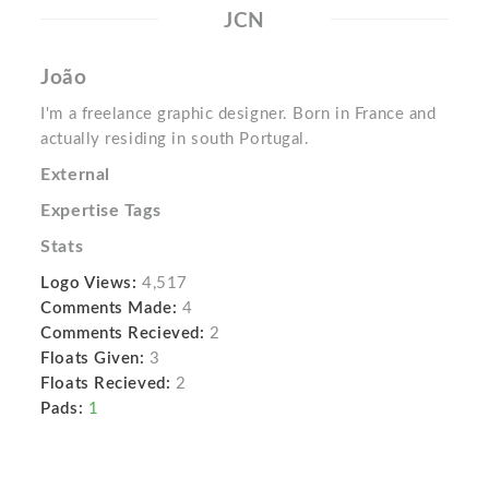
JCN
João
I'm a freelance graphic designer. Born in France and
actually residing in south Portugal.
External
Expertise Tags
Stats
Logo Views:
4,517
Comments Made:
4
Comments Recieved:
2
Floats Given:
3
Floats Recieved:
2
Pads:
1