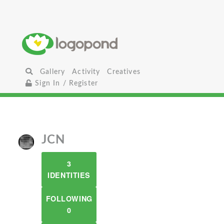
Gallery
Activity
Creatives
Sign In / Register
JCN
3
IDENTITIES
FOLLOWING
0