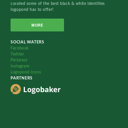
curated some of the best black & white identities
logopond has to offer!
MORE
SOCIAL WATERS
Facebook
Twitter
Pinterest
Instagram
Logopond Icons
PARTNERS