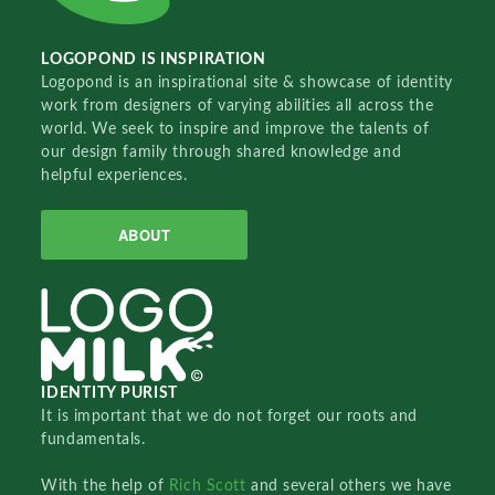
LOGOPOND IS INSPIRATION
Logopond is an inspirational site & showcase of identity
work from designers of varying abilities all across the
world. We seek to inspire and improve the talents of
our design family through shared knowledge and
helpful experiences.
ABOUT
IDENTITY PURIST
It is important that we do not forget our roots and
fundamentals.
With the help of
Rich Scott
and several others we have