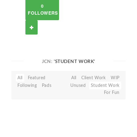
0
FOLLOWERS
JCN:
'STUDENT WORK'
All
Featured
All
Client Work
WIP
Following
Pads
Unused
Student Work
For Fun