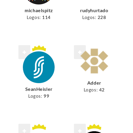
michaelspitz
rudyhurtado
Logos:
114
Logos:
228
Adder
SeanHeisler
Logos:
42
Logos:
99