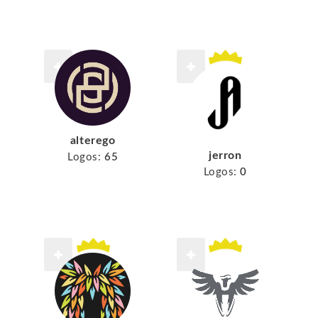
alterego
jerron
Logos:
65
Logos:
0