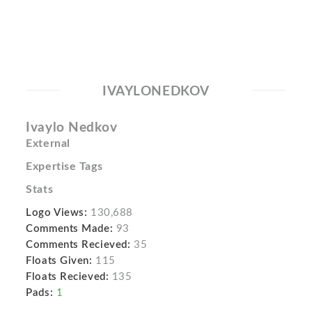
IVAYLONEDKOV
Ivaylo Nedkov
External
Expertise Tags
Stats
Logo Views:
130,688
Comments Made:
93
Comments Recieved:
35
Floats Given:
115
Floats Recieved:
135
Pads:
1