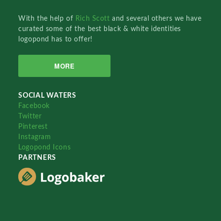
With the help of
Rich Scott
and several others we have
curated some of the best black & white identities
logopond has to offer!
MORE
SOCIAL WATERS
Facebook
Twitter
Pinterest
Instagram
Logopond Icons
PARTNERS