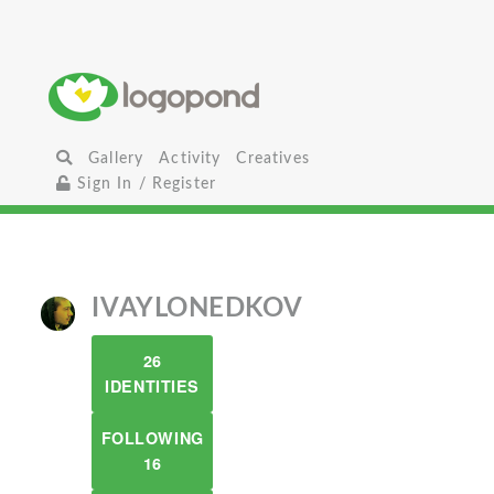
Gallery
Activity
Creatives
Sign In / Register
IVAYLONEDKOV
26
IDENTITIES
FOLLOWING
16