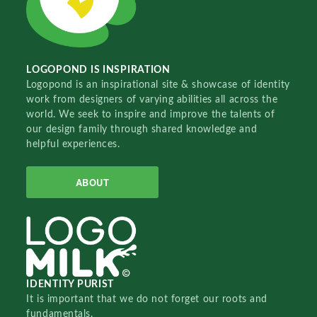
LOGOPOND IS INSPIRATION
Logopond is an inspirational site & showcase of identity
work from designers of varying abilities all across the
world. We seek to inspire and improve the talents of
our design family through shared knowledge and
helpful experiences.
ABOUT
IDENTITY PURIST
It is important that we do not forget our roots and
fundamentals.