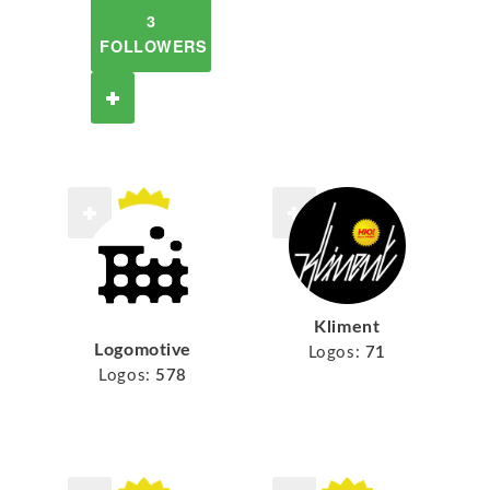
3
FOLLOWERS
Kliment
Logomotive
Logos:
71
Logos:
578