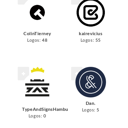
ColinTierney
kairevicius
Logos:
48
Logos:
55
Dan.
TypeAndSignsHamburg
Logos:
5
Logos:
0