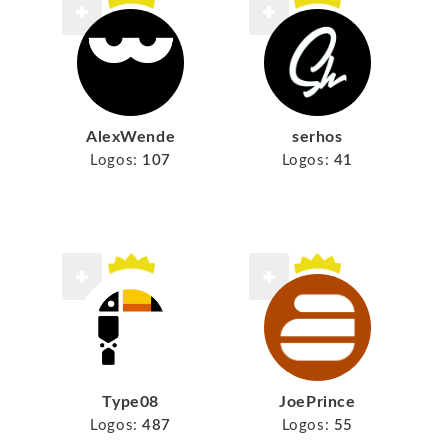
AlexWende
serhos
Logos:
107
Logos:
41
Type08
JoePrince
Logos:
487
Logos:
55