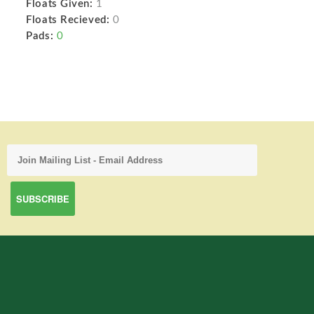
Floats Given:
1
Floats Recieved:
0
Pads:
0