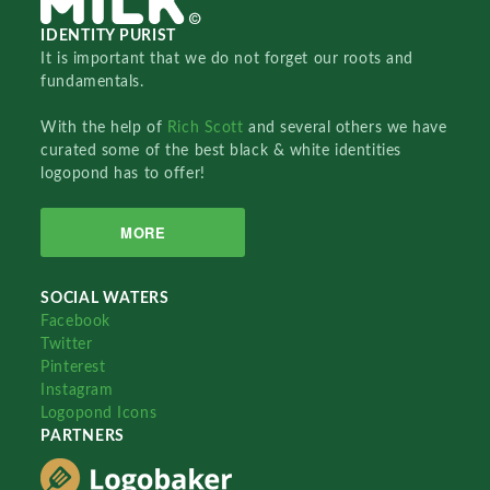
IDENTITY PURIST
It is important that we do not forget our roots and
fundamentals.
With the help of
Rich Scott
and several others we have
curated some of the best black & white identities
logopond has to offer!
MORE
SOCIAL WATERS
Facebook
Twitter
Pinterest
Instagram
Logopond Icons
PARTNERS