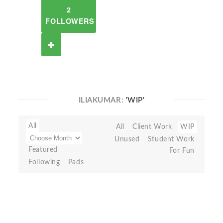
2
FOLLOWERS
ILIAKUMAR:
'WIP'
All
All
Client Work
WIP
Unused
Student Work
Featured
For Fun
Following
Pads