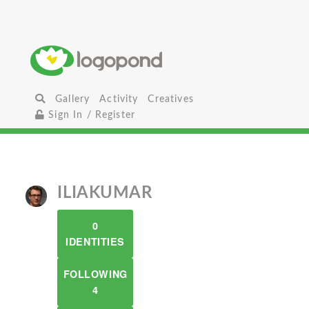
Gallery
Activity
Creatives
Sign In / Register
ILIAKUMAR
0
IDENTITIES
FOLLOWING
4