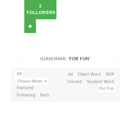
2
FOLLOWERS
ILIAKUMAR:
'FOR FUN'
All
All
Client Work
WIP
Unused
Student Work
Featured
For Fun
Following
Pads