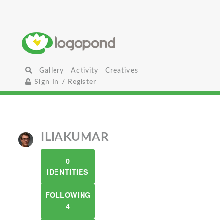
Gallery
Activity
Creatives
Sign In / Register
ILIAKUMAR
0
IDENTITIES
FOLLOWING
4