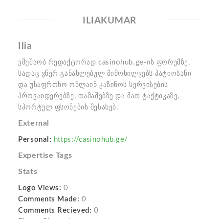
ILIAKUMAR
Ilia
ვმუშაობ რედაქტორად casinohub.ge-ის ფორუმზე,
სადაც ვწერ განახლებულ მიმოხილვებს პატიოსანი
და უსაფრთხო ონლაინ კაზინოს სერვისების
პროვაიდერებზე, თამაშებზე და მათ ტაქტიკაზე,
სპორტულ ფსონების შესახებ.
External
Personal:
https://casinohub.ge/
Expertise Tags
Stats
Logo Views:
0
Comments Made:
0
Comments Recieved:
0