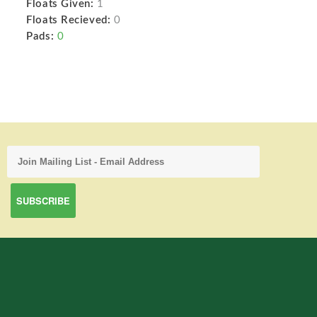
Floats Given:
1
Floats Recieved:
0
Pads:
0