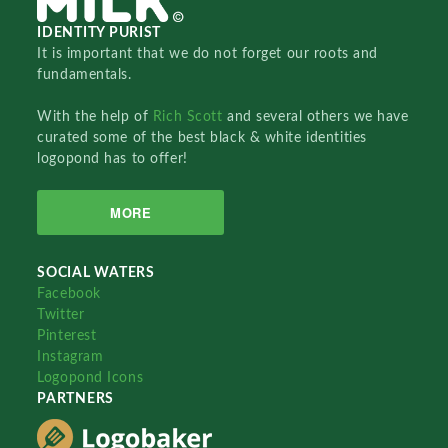
IDENTITY PURIST
It is important that we do not forget our roots and
fundamentals.
With the help of
Rich Scott
and several others we have
curated some of the best black & white identities
logopond has to offer!
MORE
SOCIAL WATERS
Facebook
Twitter
Pinterest
Instagram
Logopond Icons
PARTNERS