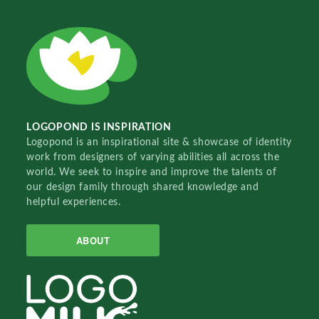
LOGOPOND IS INSPIRATION
Logopond is an inspirational site & showcase of identity
work from designers of varying abilities all across the
world. We seek to inspire and improve the talents of
our design family through shared knowledge and
helpful experiences.
ABOUT