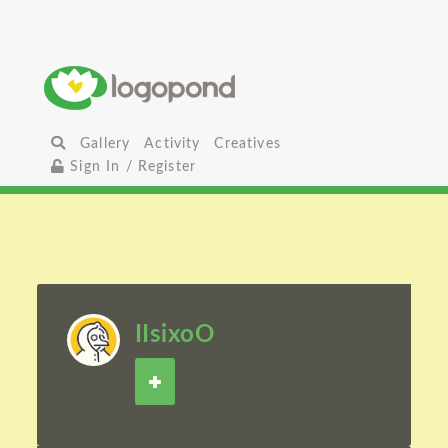
Gallery
Activity
Creatives
Sign In / Register
IIsixoO