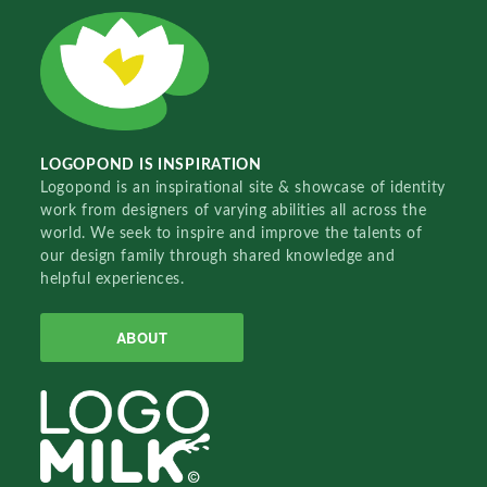
LOGOPOND IS INSPIRATION
Logopond is an inspirational site & showcase of identity
work from designers of varying abilities all across the
world. We seek to inspire and improve the talents of
our design family through shared knowledge and
helpful experiences.
ABOUT