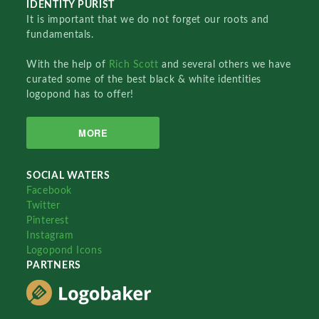
IDENTITY PURIST
It is important that we do not forget our roots and
fundamentals.
With the help of
Rich Scott
and several others we have
curated some of the best black & white identities
logopond has to offer!
MORE
SOCIAL WATERS
Facebook
Twitter
Pinterest
Instagram
Logopond Icons
PARTNERS