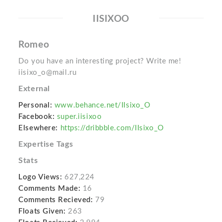
IISIXOO
Romeo
Do you have an interesting project? Write me!
iisixo_o@mail.ru
External
Personal:
www.behance.net/IIsixo_O
Facebook:
super.iisixoo
Elsewhere:
https://dribbble.com/IIsixo_O
Expertise Tags
Stats
Logo Views:
627,224
Comments Made:
16
Comments Recieved:
79
Floats Given:
263