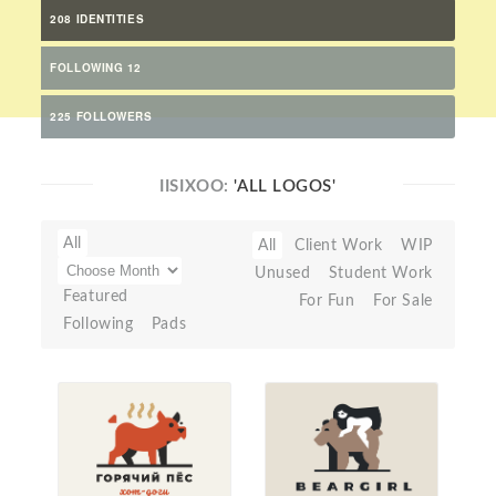
208 IDENTITIES
FOLLOWING 12
225 FOLLOWERS
IISIXOO:
'ALL LOGOS'
All
All
Client Work
WIP
Unused
Student Work
Featured
For Fun
For Sale
Following
Pads