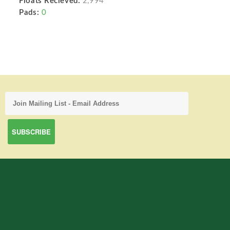
Floats Recieved:
2,994
Pads:
0