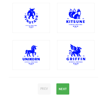
NEXT
PREV