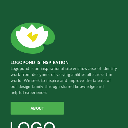
LOGOPOND IS INSPIRATION
Logopond is an inspirational site & showcase of identity
work from designers of varying abilities all across the
world. We seek to inspire and improve the talents of
our design family through shared knowledge and
helpful experiences.
ABOUT