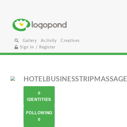
Gallery
Activity
Creatives
Sign In / Register
HOTELBUSINESSTRIPMASSAG
0
IDENTITIES
FOLLOWING
0