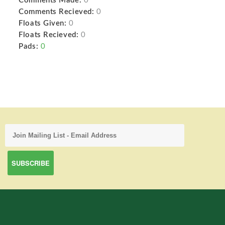
Comments Made:
0
Comments Recieved:
0
Floats Given:
0
Floats Recieved:
0
Pads:
0