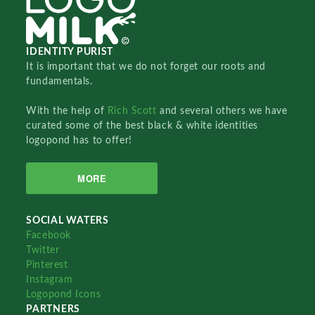
IDENTITY PURIST
It is important that we do not forget our roots and
fundamentals.
With the help of
Rich Scott
and several others we have
curated some of the best black & white identities
logopond has to offer!
MORE
SOCIAL WATERS
Facebook
Twitter
Pinterest
Instagram
Logopond Icons
PARTNERS