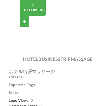
0
FOLLOWERS
HOTELBUSINESSTRIPMASSAGE
ホテル出張マッサージ
External
Expertise Tags
Stats
Logo Views:
0