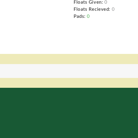
Floats Given:
0
Floats Recieved:
0
Pads:
0