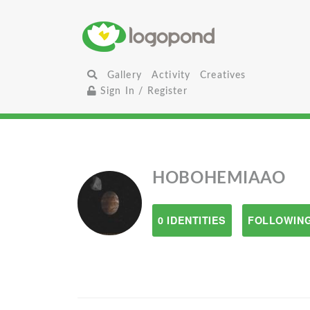
Gallery
Activity
Creatives
Sign In / Register
HOBOHEMIAAO
0 IDENTITIES
FOLLOWING