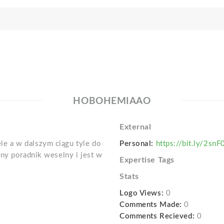
HOBOHEMIAAO
External
e a w dalszym ciągu tyle do
Personal:
https://bit.ly/2sn
jny poradnik weselny i jest w
Expertise Tags
Stats
Logo Views:
0
Comments Made:
0
Comments Recieved:
0