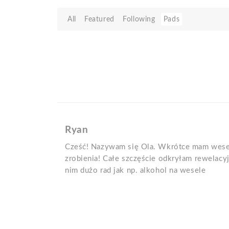
All
Featured
Following
Pads
Ryan
Cześć! Nazywam się Ola. Wkrótce mam wesel
zrobienia! Całe szczęście odkryłam rewelacy
nim dużo rad jak np. alkohol na wesele