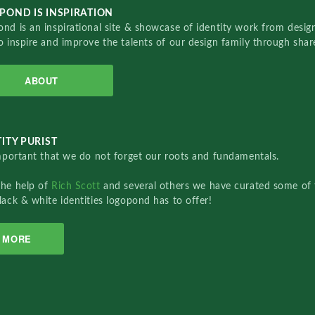
POND IS INSPIRATION
nd is an inspirational site & showcase of identity work from designe
o inspire and improve the talents of our design family through sha
ABOUT
ITY PURIST
important that we do not forget our roots and fundamentals.
the help of
Rich Scott
and several others we have curated some of 
lack & white identities logopond has to offer!
MORE