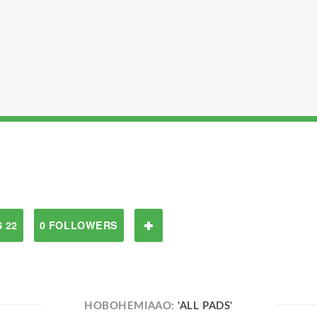
 22
0 FOLLOWERS
HOBOHEMIAAO:
'ALL PADS'