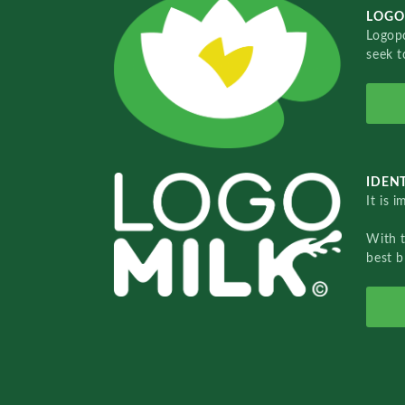
LOGO
Logopo
seek t
IDENT
It is 
With 
best b