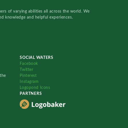
rs of varying abilities all across the world. We
red knowledge and helpful experiences.
SOCIAL WATERS
Facebook
Twitter
the
Pinterest
Instagram
Logopond Icons
PARTNERS