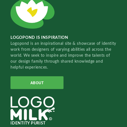
LOGOPOND IS INSPIRATION
Logopond is an inspirational site & showcase of identity
work from designers of varying abilities all across the
world. We seek to inspire and improve the talents of
our design family through shared knowledge and
helpful experiences.
ABOUT
IDENTITY PURIST