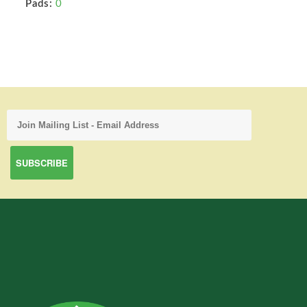
Pads:
0