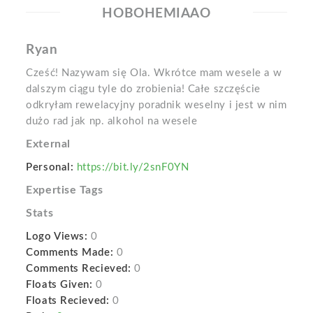
HOBOHEMIAAO
Ryan
Cześć! Nazywam się Ola. Wkrótce mam wesele a w
dalszym ciągu tyle do zrobienia! Całe szczęście
odkryłam rewelacyjny poradnik weselny i jest w nim
dużo rad jak np. alkohol na wesele
External
Personal:
https://bit.ly/2snF0YN
Expertise Tags
Stats
Logo Views:
0
Comments Made:
0
Comments Recieved:
0
Floats Given:
0
Floats Recieved:
0