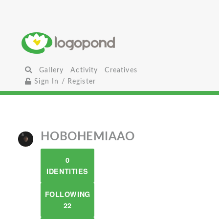
Gallery
Activity
Creatives
Sign In / Register
HOBOHEMIAAO
0
IDENTITIES
FOLLOWING
22