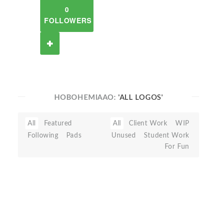
0
FOLLOWERS
HOBOHEMIAAO:
'ALL LOGOS'
All
Featured
All
Client Work
WIP
Following
Pads
Unused
Student Work
For Fun