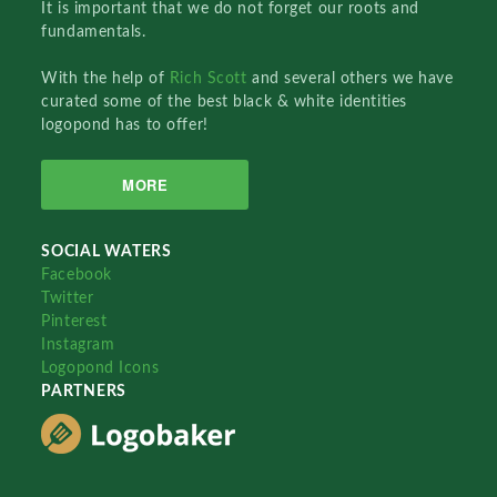
It is important that we do not forget our roots and
fundamentals.
With the help of
Rich Scott
and several others we have
curated some of the best black & white identities
logopond has to offer!
MORE
SOCIAL WATERS
Facebook
Twitter
Pinterest
Instagram
Logopond Icons
PARTNERS