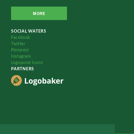
MORE
SOCIAL WATERS
Facebook
Twitter
Pinterest
Instagram
Logopond Icons
PARTNERS