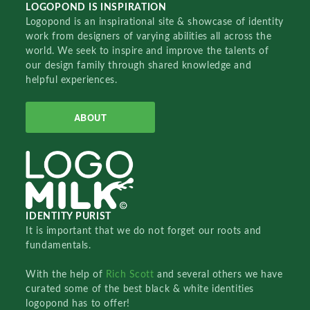
LOGOPOND IS INSPIRATION
Logopond is an inspirational site & showcase of identity
work from designers of varying abilities all across the
world. We seek to inspire and improve the talents of
our design family through shared knowledge and
helpful experiences.
ABOUT
IDENTITY PURIST
It is important that we do not forget our roots and
fundamentals.
With the help of
Rich Scott
and several others we have
curated some of the best black & white identities
logopond has to offer!