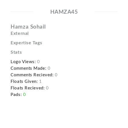
HAMZA45
Hamza Sohail
External
Expertise Tags
Stats
Logo Views:
0
Comments Made:
0
Comments Recieved:
0
Floats Given:
1
Floats Recieved:
0
Pads:
0