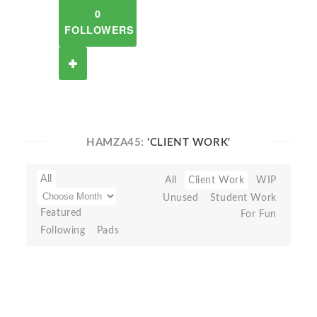
0
FOLLOWERS
HAMZA45:
'CLIENT WORK'
All
All
Client Work
WIP
Unused
Student Work
Featured
For Fun
Following
Pads