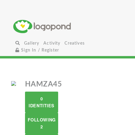
Gallery
Activity
Creatives
Sign In / Register
HAMZA45
0
IDENTITIES
FOLLOWING
2