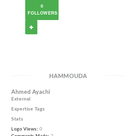
0
FOLLOWERS
HAMMOUDA
Ahmed Ayachi
External
Expertise Tags
Stats
Logo Views:
0