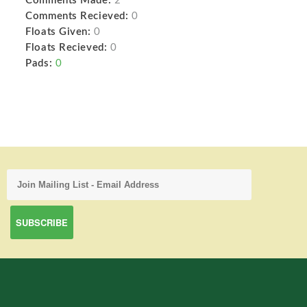
Comments Made:
2
Comments Recieved:
0
Floats Given:
0
Floats Recieved:
0
Pads:
0