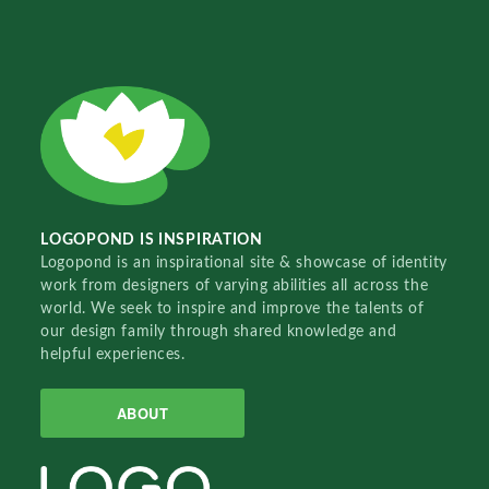
LOGOPOND IS INSPIRATION
Logopond is an inspirational site & showcase of identity
work from designers of varying abilities all across the
world. We seek to inspire and improve the talents of
our design family through shared knowledge and
helpful experiences.
ABOUT