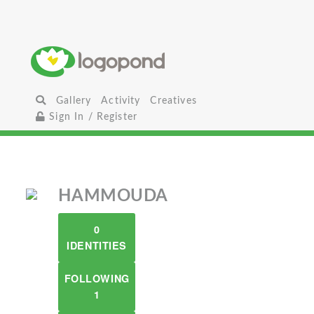
Gallery
Activity
Creatives
Sign In / Register
HAMMOUDA
0
IDENTITIES
FOLLOWING
1