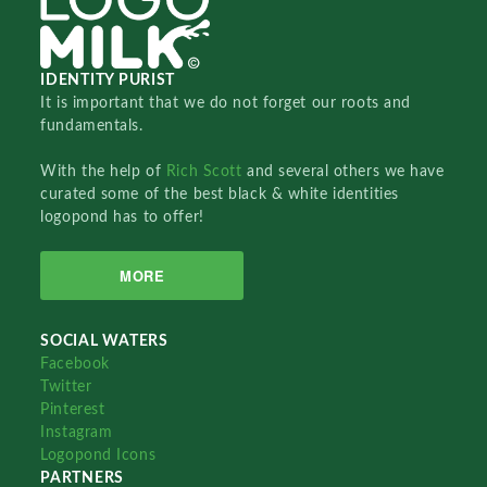
IDENTITY PURIST
It is important that we do not forget our roots and
fundamentals.
With the help of
Rich Scott
and several others we have
curated some of the best black & white identities
logopond has to offer!
MORE
SOCIAL WATERS
Facebook
Twitter
Pinterest
Instagram
Logopond Icons
PARTNERS