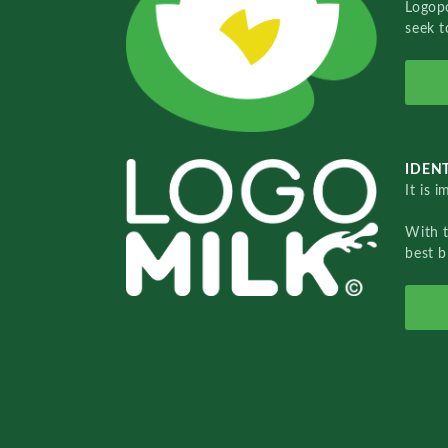
Logopo
seek t
IDENT
It is 
With 
best b