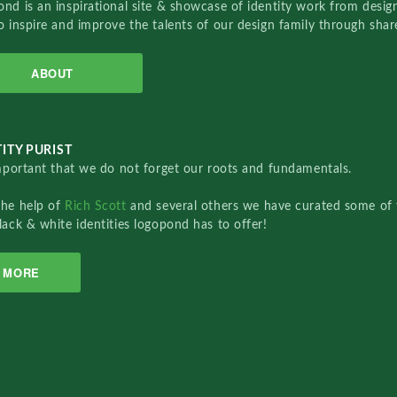
nd is an inspirational site & showcase of identity work from designe
o inspire and improve the talents of our design family through sha
ABOUT
ITY PURIST
important that we do not forget our roots and fundamentals.
the help of
Rich Scott
and several others we have curated some of 
lack & white identities logopond has to offer!
MORE