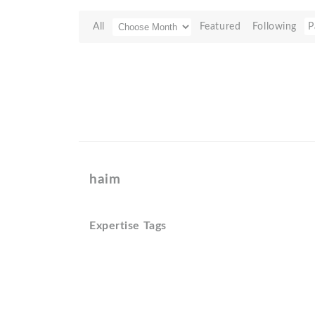
All
Featured
Following
P
haim
Expertise Tags