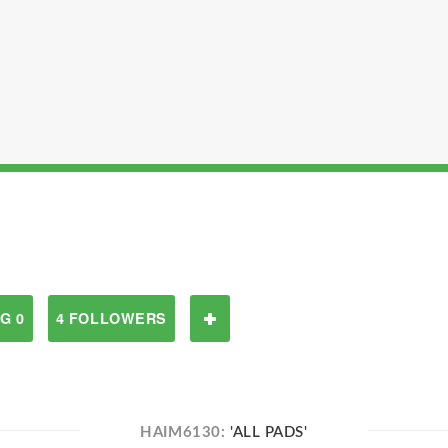
G 0
4 FOLLOWERS
HAIM6130:
'ALL PADS'