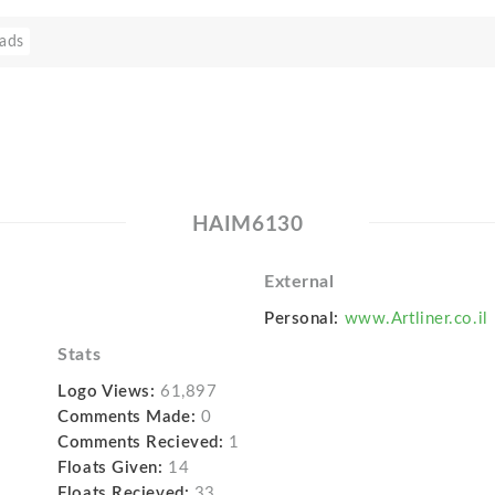
ads
HAIM6130
External
Personal:
www.Artliner.co.il
Stats
Logo Views:
61,897
Comments Made:
0
Comments Recieved:
1
Floats Given:
14
Floats Recieved:
33