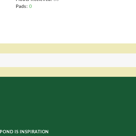
Pads:
0
POND IS INSPIRATION