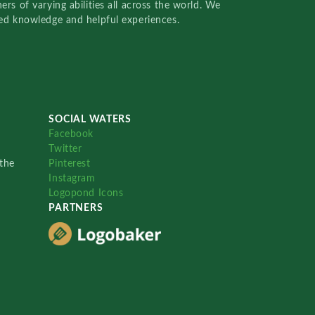
rs of varying abilities all across the world. We
red knowledge and helpful experiences.
SOCIAL WATERS
Facebook
Twitter
the
Pinterest
Instagram
Logopond Icons
PARTNERS