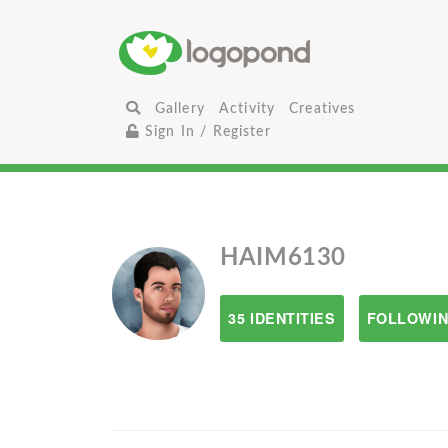
Gallery
Activity
Creatives
Sign In / Register
HAIM6130
35 IDENTITIES
FOLLOWIN