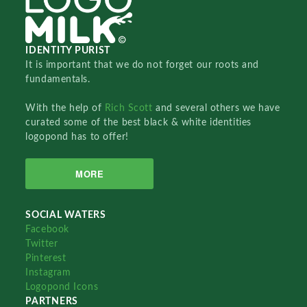
IDENTITY PURIST
It is important that we do not forget our roots and
fundamentals.
With the help of
Rich Scott
and several others we have
curated some of the best black & white identities
logopond has to offer!
MORE
SOCIAL WATERS
Facebook
Twitter
Pinterest
Instagram
Logopond Icons
PARTNERS