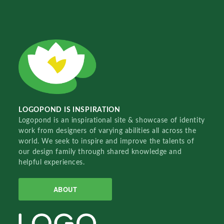
LOGOPOND IS INSPIRATION
Logopond is an inspirational site & showcase of identity
work from designers of varying abilities all across the
world. We seek to inspire and improve the talents of
our design family through shared knowledge and
helpful experiences.
ABOUT