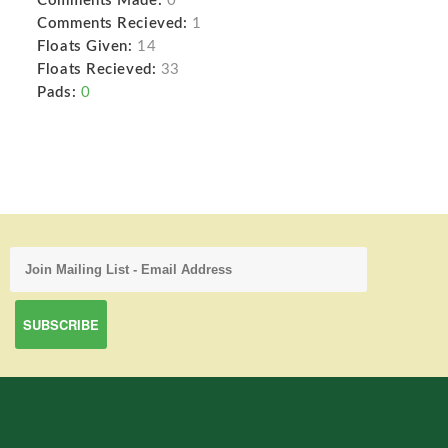
Comments Made:
0
Comments Recieved:
1
Floats Given:
14
Floats Recieved:
33
Pads:
0