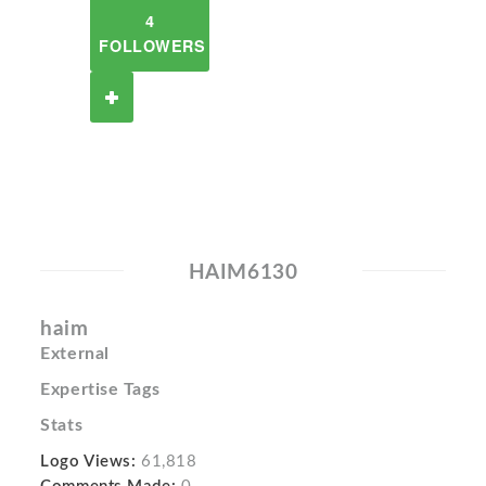
4
FOLLOWERS
HAIM6130
haim
External
Expertise Tags
Stats
Logo Views:
61,818