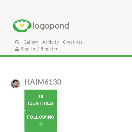
Gallery
Activity
Creatives
Sign In / Register
HAIM6130
35
IDENTITIES
FOLLOWING
0