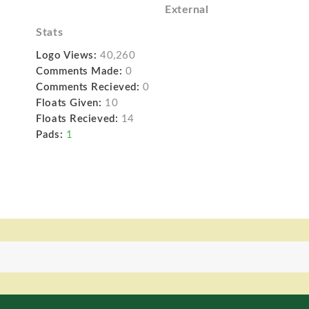
External
Stats
Logo Views:
40,260
Comments Made:
0
Comments Recieved:
0
Floats Given:
10
Floats Recieved:
14
Pads:
1