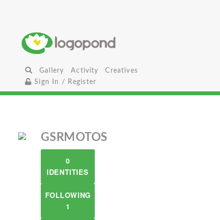
Gallery
Activity
Creatives
Sign In / Register
GSRMOTOS
0
IDENTITIES
FOLLOWING
1