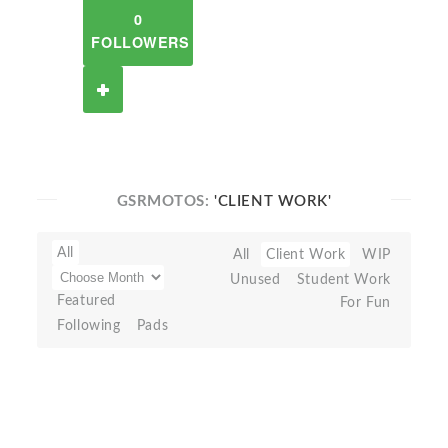
0
FOLLOWERS
GSRMOTOS:
'CLIENT WORK'
All
All
Client Work
WIP
Unused
Student Work
Featured
For Fun
Following
Pads