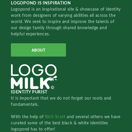
LOGOPOND IS INSPIRATION
Logopond is an inspirational site & showcase of identity
work from designers of varying abilities all across the
world. We seek to inspire and improve the talents of
our design family through shared knowledge and
helpful experiences.
ABOUT
IDENTITY PURIST
It is important that we do not forget our roots and
fundamentals.
With the help of
Rich Scott
and several others we have
curated some of the best black & white identities
logopond has to offer!