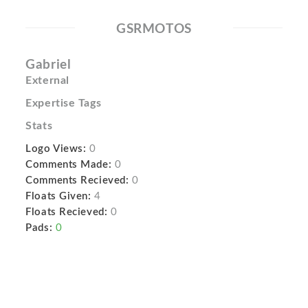
GSRMOTOS
Gabriel
External
Expertise Tags
Stats
Logo Views:
0
Comments Made:
0
Comments Recieved:
0
Floats Given:
4
Floats Recieved:
0
Pads:
0