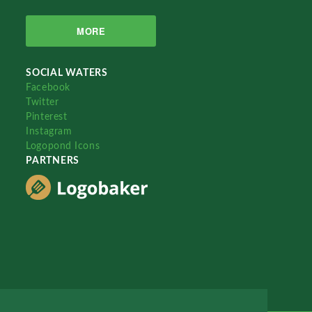
MORE
SOCIAL WATERS
Facebook
Twitter
Pinterest
Instagram
Logopond Icons
PARTNERS