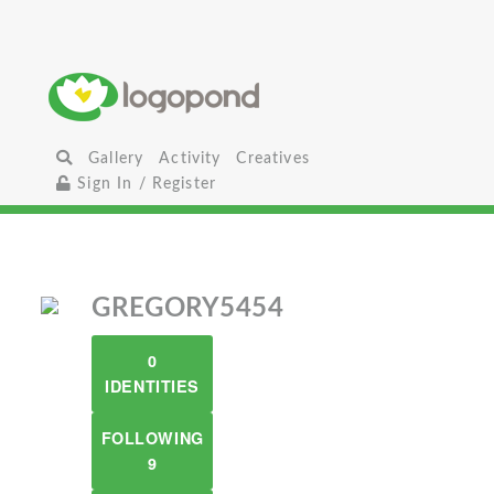
Gallery
Activity
Creatives
Sign In / Register
GREGORY5454
0
IDENTITIES
FOLLOWING
9