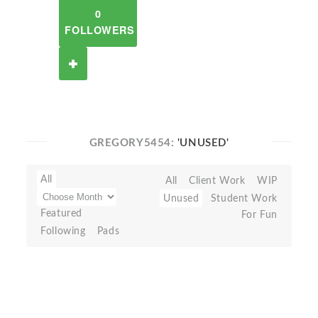
0
FOLLOWERS
GREGORY5454:
'UNUSED'
All
All
Client Work
WIP
Unused
Student Work
Featured
For Fun
Following
Pads