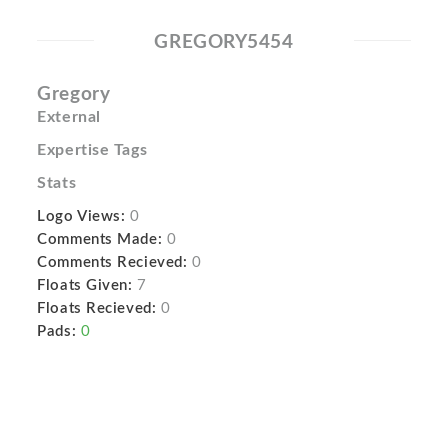
GREGORY5454
Gregory
External
Expertise Tags
Stats
Logo Views:
0
Comments Made:
0
Comments Recieved:
0
Floats Given:
7
Floats Recieved:
0
Pads:
0