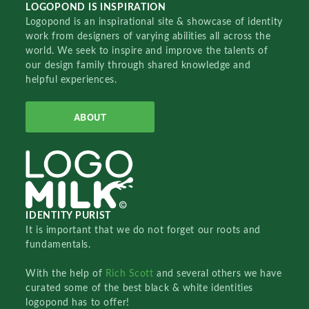
LOGOPOND IS INSPIRATION
Logopond is an inspirational site & showcase of identity
work from designers of varying abilities all across the
world. We seek to inspire and improve the talents of
our design family through shared knowledge and
helpful experiences.
ABOUT
IDENTITY PURIST
It is important that we do not forget our roots and
fundamentals.
With the help of
Rich Scott
and several others we have
curated some of the best black & white identities
logopond has to offer!