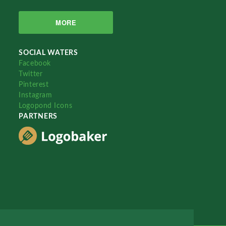
MORE
SOCIAL WATERS
Facebook
Twitter
Pinterest
Instagram
Logopond Icons
PARTNERS