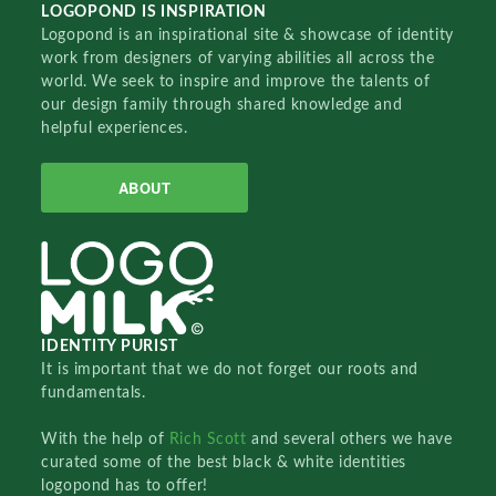
LOGOPOND IS INSPIRATION
Logopond is an inspirational site & showcase of identity
work from designers of varying abilities all across the
world. We seek to inspire and improve the talents of
our design family through shared knowledge and
helpful experiences.
ABOUT
IDENTITY PURIST
It is important that we do not forget our roots and
fundamentals.
With the help of
Rich Scott
and several others we have
curated some of the best black & white identities
logopond has to offer!