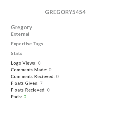
GREGORY5454
Gregory
External
Expertise Tags
Stats
Logo Views:
0
Comments Made:
0
Comments Recieved:
0
Floats Given:
7
Floats Recieved:
0
Pads:
0