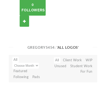
0
FOLLOWERS
GREGORY5454:
'ALL LOGOS'
All
All
Client Work
WIP
Unused
Student Work
Featured
For Fun
Following
Pads