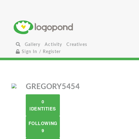
Gallery
Activity
Creatives
Sign In / Register
GREGORY5454
0
IDENTITIES
FOLLOWING
9