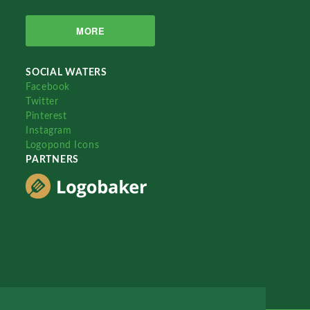
MORE
SOCIAL WATERS
Facebook
Twitter
Pinterest
Instagram
Logopond Icons
PARTNERS