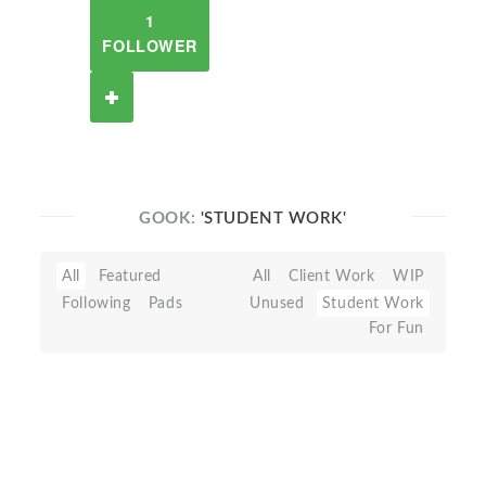
1
FOLLOWER
GOOK:
'STUDENT WORK'
All
Featured
All
Client Work
WIP
Following
Pads
Unused
Student Work
For Fun