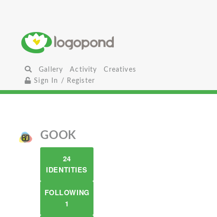
Gallery
Activity
Creatives
Sign In / Register
GOOK
24
IDENTITIES
FOLLOWING
1