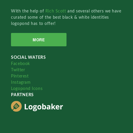
With the help of
Rich Scott
and several others we have
curated some of the best black & white identities
logopond has to offer!
MORE
SOCIAL WATERS
Facebook
Twitter
Pinterest
Instagram
Logopond Icons
PARTNERS