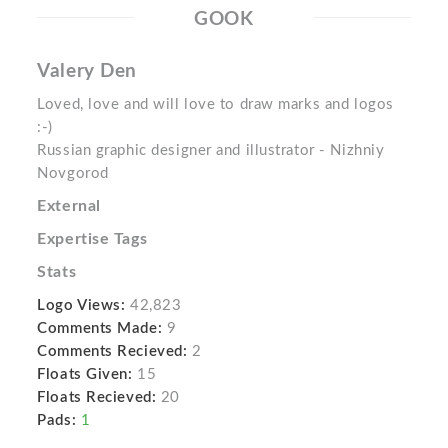
GOOK
Valery Den
Loved, love and will love to draw marks and logos
:-)
Russian graphic designer and illustrator - Nizhniy
Novgorod
External
Expertise Tags
Stats
Logo Views:
42,823
Comments Made:
9
Comments Recieved:
2
Floats Given:
15
Floats Recieved:
20
Pads:
1