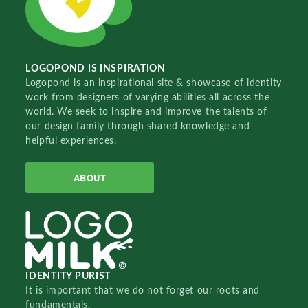
LOGOPOND IS INSPIRATION
Logopond is an inspirational site & showcase of identity
work from designers of varying abilities all across the
world. We seek to inspire and improve the talents of
our design family through shared knowledge and
helpful experiences.
ABOUT
IDENTITY PURIST
It is important that we do not forget our roots and
fundamentals.