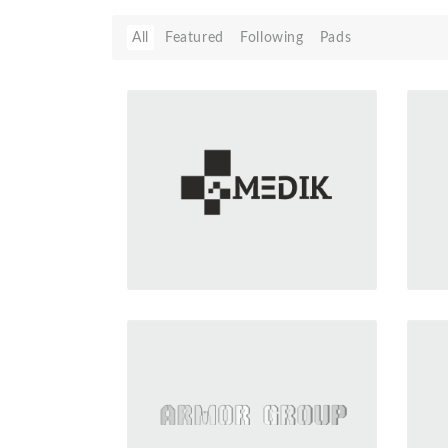
All
Featured
Following
Pads