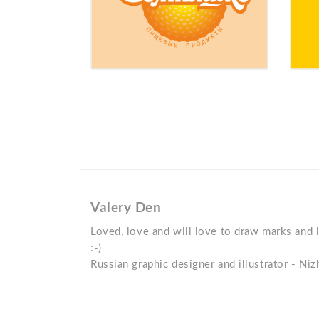
Valery Den
Loved, love and will love to draw marks and 
:-)
Russian graphic designer and illustrator - N