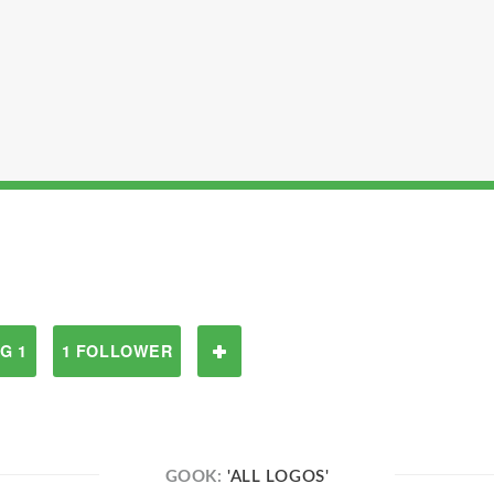
G 1
1 FOLLOWER
GOOK:
'ALL LOGOS'