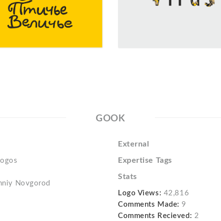
GOOK
External
Expertise Tags
logos
Stats
izhniy Novgorod
Logo Views:
42,816
Comments Made:
9
Comments Recieved:
2