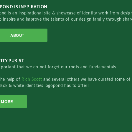
POND IS INSPIRATION
nd is an inspirational site & showcase of identity work from designe
o inspire and improve the talents of our design family through sha
ABOUT
ITY PURIST
important that we do not forget our roots and fundamentals.
the help of
Rich Scott
and several others we have curated some of 
lack & white identities logopond has to offer!
MORE