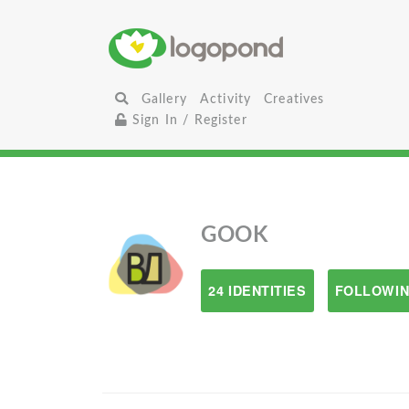
Gallery
Activity
Creatives
Sign In / Register
GOOK
24 IDENTITIES
FOLLOWIN