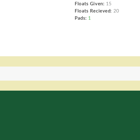
Floats Given:
15
Floats Recieved:
20
Pads:
1