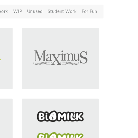
Work
WIP
Unused
Student Work
For Fun