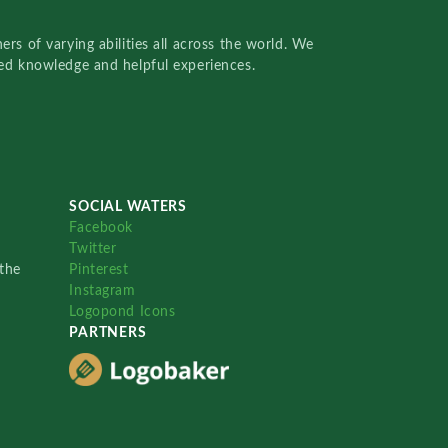
rs of varying abilities all across the world. We
red knowledge and helpful experiences.
SOCIAL WATERS
Facebook
Twitter
the
Pinterest
Instagram
Logopond Icons
PARTNERS