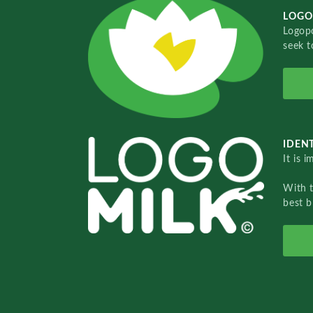
LOGO
Logopo
seek t
IDENT
It is 
With 
best b