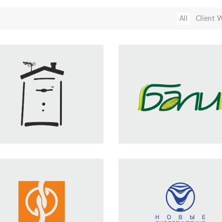
All
Client 