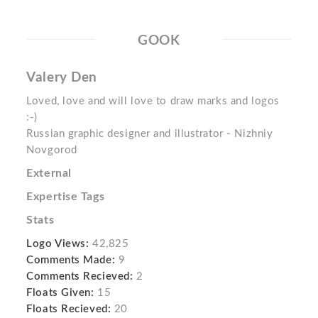
GOOK
Valery Den
Loved, love and will love to draw marks and logos
:-)
Russian graphic designer and illustrator - Nizhniy
Novgorod
External
Expertise Tags
Stats
Logo Views:
42,825
Comments Made:
9
Comments Recieved:
2
Floats Given:
15
Floats Recieved:
20