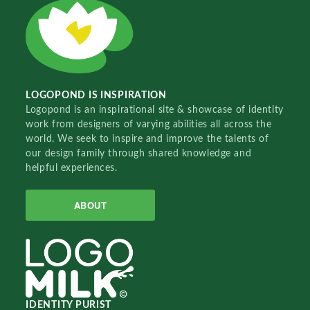
LOGOPOND IS INSPIRATION
Logopond is an inspirational site & showcase of identity
work from designers of varying abilities all across the
world. We seek to inspire and improve the talents of
our design family through shared knowledge and
helpful experiences.
ABOUT
IDENTITY PURIST