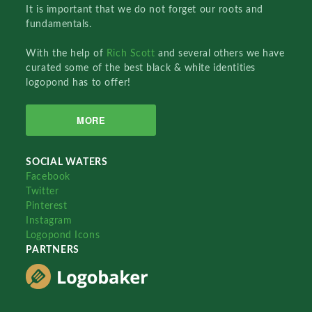
It is important that we do not forget our roots and
fundamentals.
With the help of
Rich Scott
and several others we have
curated some of the best black & white identities
logopond has to offer!
MORE
SOCIAL WATERS
Facebook
Twitter
Pinterest
Instagram
Logopond Icons
PARTNERS