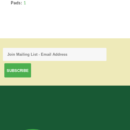
Pads:
1