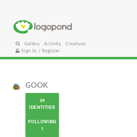
Gallery
Activity
Creatives
Sign In / Register
GOOK
24
IDENTITIES
FOLLOWING
1