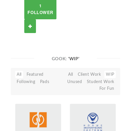
1
FOLLOWER
GOOK:
'WIP'
All
Featured
All
Client Work
WIP
Following
Pads
Unused
Student Work
For Fun