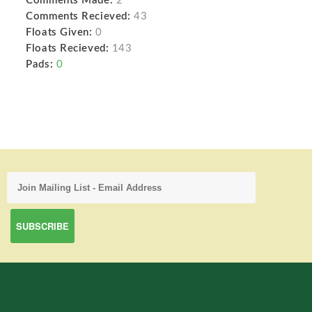
Comments Made:
2
Comments Recieved:
43
Floats Given:
0
Floats Recieved:
143
Pads:
0