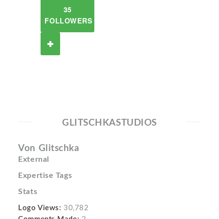
35
FOLLOWERS
GLITSCHKASTUDIOS
Von Glitschka
External
Expertise Tags
Stats
Logo Views:
30,782