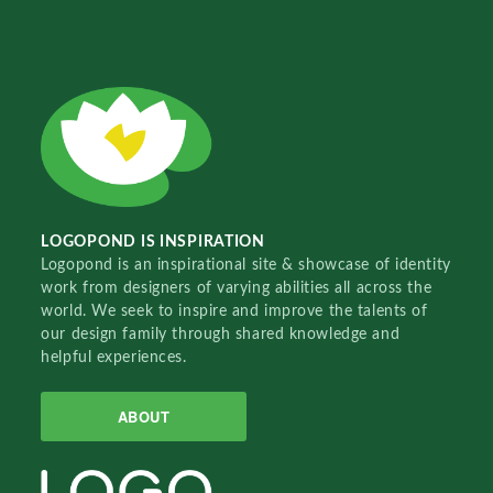
LOGOPOND IS INSPIRATION
Logopond is an inspirational site & showcase of identity
work from designers of varying abilities all across the
world. We seek to inspire and improve the talents of
our design family through shared knowledge and
helpful experiences.
ABOUT