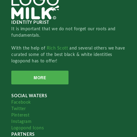
IDENTITY PURIST
It is important that we do not forget our roots and
fundamentals.
With the help of
Rich Scott
and several others we have
curated some of the best black & white identities
logopond has to offer!
MORE
SOCIAL WATERS
Facebook
Twitter
Pinterest
Instagram
Logopond Icons
PARTNERS