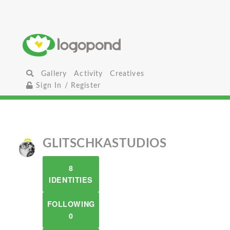
Gallery
Activity
Creatives
Sign In / Register
GLITSCHKASTUDIOS
8
IDENTITIES
FOLLOWING
0