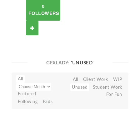
0
FOLLOWERS
GFXLADY:
'UNUSED'
All
All
Client Work
WIP
Unused
Student Work
Featured
For Fun
Following
Pads