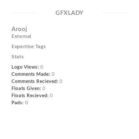
GFXLADY
Arooj
External
Expertise Tags
Stats
Logo Views:
0
Comments Made:
0
Comments Recieved:
0
Floats Given:
0
Floats Recieved:
0
Pads:
0