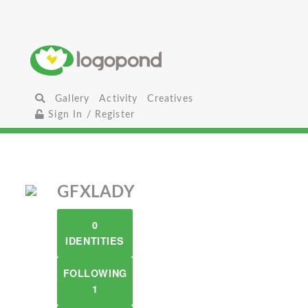
Gallery
Activity
Creatives
Sign In / Register
GFXLADY
0
IDENTITIES
FOLLOWING
1