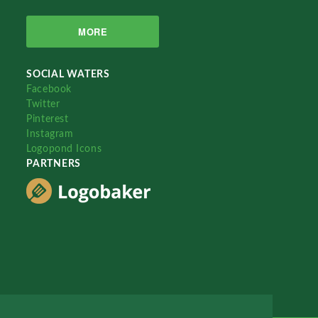
MORE
SOCIAL WATERS
Facebook
Twitter
Pinterest
Instagram
Logopond Icons
PARTNERS