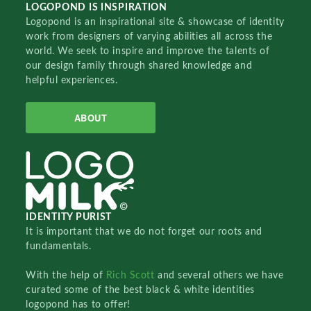
LOGOPOND IS INSPIRATION
Logopond is an inspirational site & showcase of identity
work from designers of varying abilities all across the
world. We seek to inspire and improve the talents of
our design family through shared knowledge and
helpful experiences.
ABOUT
IDENTITY PURIST
It is important that we do not forget our roots and
fundamentals.
With the help of
Rich Scott
and several others we have
curated some of the best black & white identities
logopond has to offer!