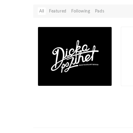
All
Featured
Following
Pads