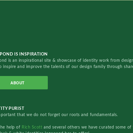
POND IS INSPIRATION
nd is an inspirational site & showcase of identity work from designe
o inspire and improve the talents of our design family through sha
ABOUT
ITY PURIST
important that we do not forget our roots and fundamentals.
the help of
Rich Scott
and several others we have curated some of 