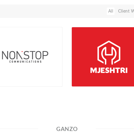
All
Client 
GANZO