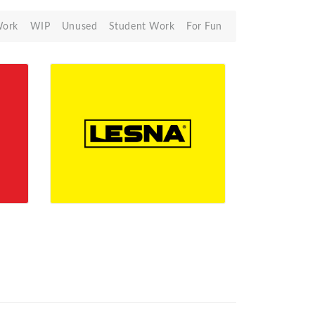
Work
WIP
Unused
Student Work
For Fun