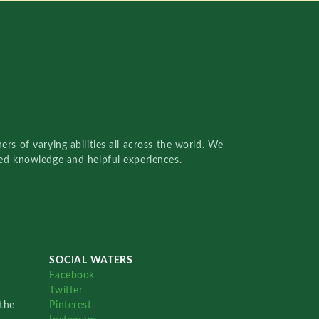
rs of varying abilities all across the world. We
red knowledge and helpful experiences.
SOCIAL WATERS
Facebook
Twitter
the
Pinterest