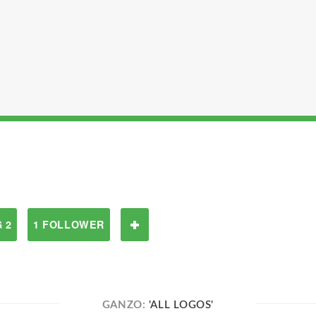
 2
1 FOLLOWER
GANZO:
'ALL LOGOS'