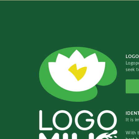
LOGO
Logopo
seek t
IDENT
It is 
With 