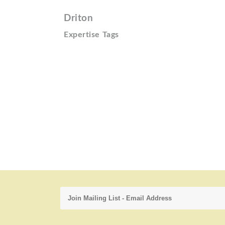
Driton
Expertise Tags