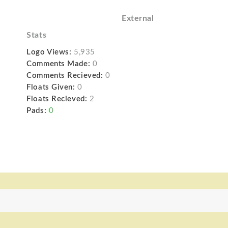
External
Stats
Logo Views:
5,935
Comments Made:
0
Comments Recieved:
0
Floats Given:
0
Floats Recieved:
2
Pads:
0