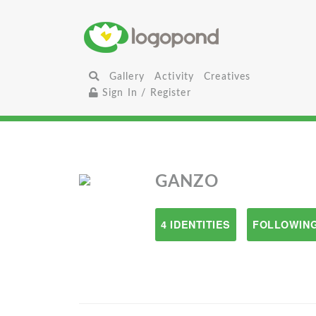
Gallery
Activity
Creatives
Sign In / Register
GANZO
4 IDENTITIES
FOLLOWING