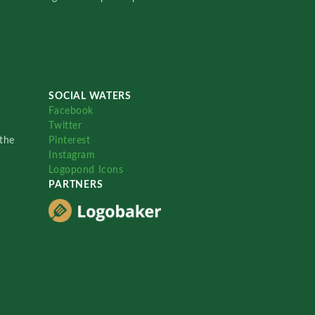
SOCIAL WATERS
Facebook
Twitter
the
Pinterest
Instagram
Logopond Icons
PARTNERS