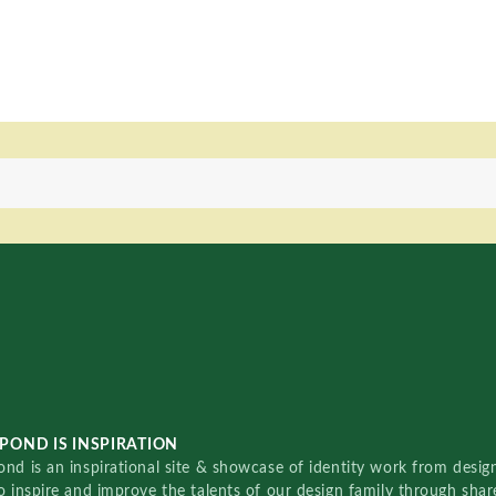
POND IS INSPIRATION
nd is an inspirational site & showcase of identity work from designe
o inspire and improve the talents of our design family through sha