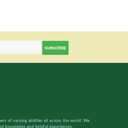
rs of varying abilities all across the world. We
red knowledge and helpful experiences.