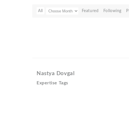
All
Featured
Following
P
Nastya Dovgal
Expertise Tags