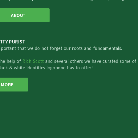
ABOUT
ITY PURIST
important that we do not forget our roots and fundamentals.
the help of
Rich Scott
and several others we have curated some of 
lack & white identities logopond has to offer!
MORE