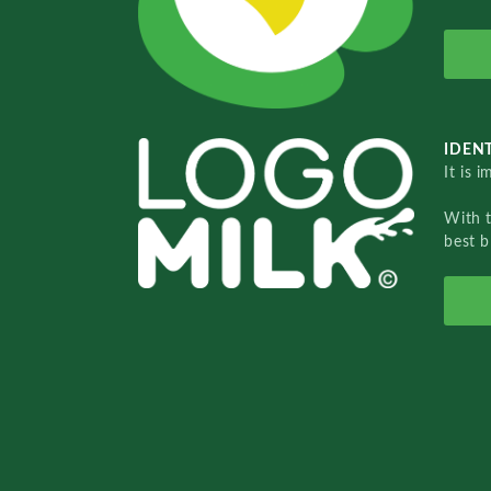
IDENT
It is 
With 
best b