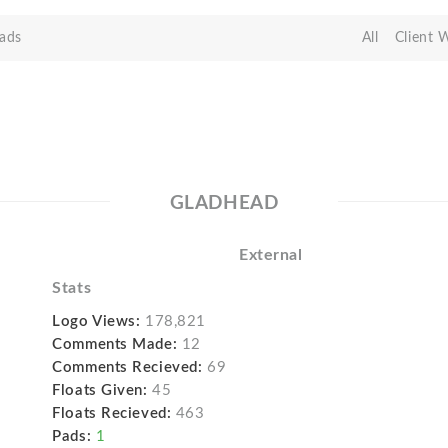
ads
All
Client 
GLADHEAD
External
Stats
Logo Views:
178,821
Comments Made:
12
Comments Recieved:
69
Floats Given:
45
Floats Recieved:
463
Pads:
1