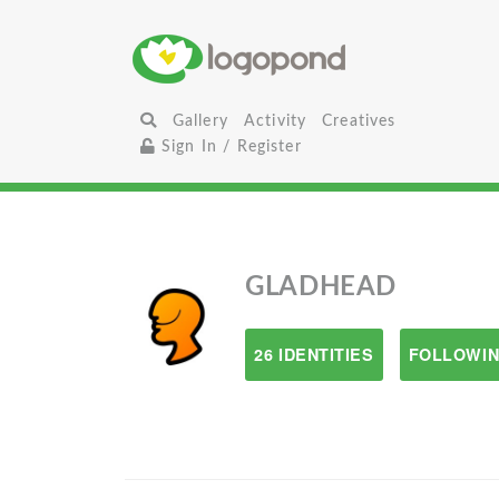
Gallery
Activity
Creatives
Sign In / Register
GLADHEAD
26 IDENTITIES
FOLLOWIN