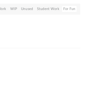
Work
WIP
Unused
Student Work
For Fun