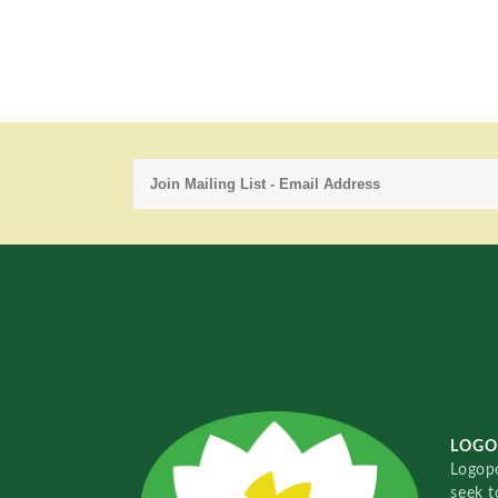
LOGO
Logopo
seek t