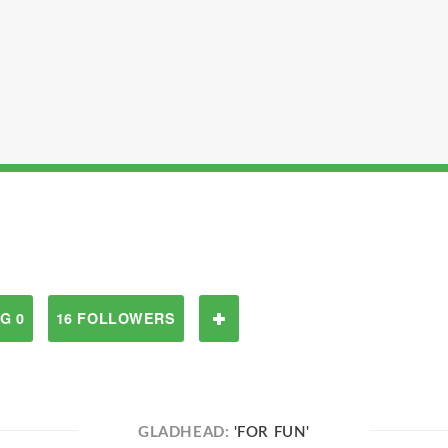
G 0
16 FOLLOWERS
GLADHEAD:
'FOR FUN'