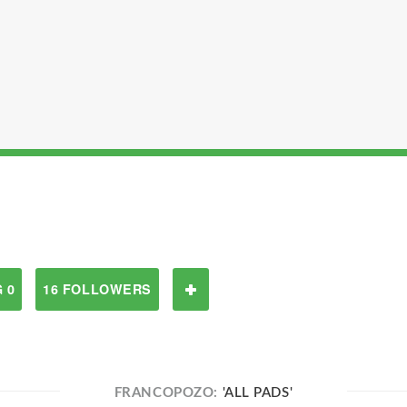
 0
16 FOLLOWERS
FRANCOPOZO:
'ALL PADS'