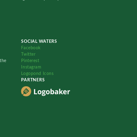
SOCIAL WATERS
Facebook
Twitter
the
Pinterest
Instagram
Logopond Icons
PARTNERS