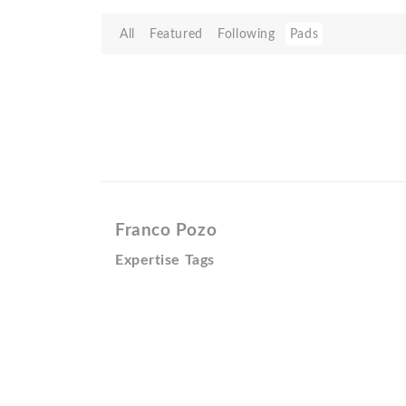
All
Featured
Following
Pads
Franco Pozo
Expertise Tags