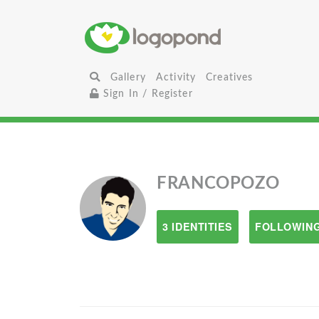
Gallery
Activity
Creatives
Sign In / Register
FRANCOPOZO
3 IDENTITIES
FOLLOWING