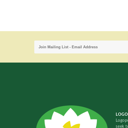
LOGO
Logopo
seek t