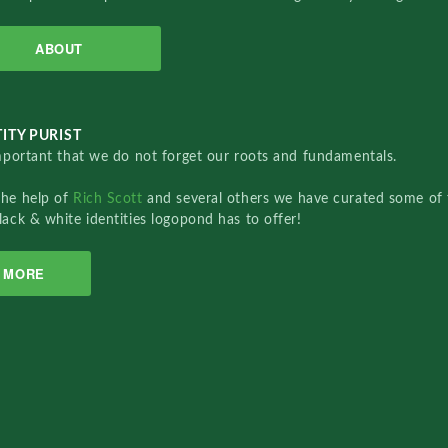
ABOUT
ITY PURIST
important that we do not forget our roots and fundamentals.
the help of
Rich Scott
and several others we have curated some of 
lack & white identities logopond has to offer!
MORE