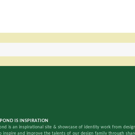
POND IS INSPIRATION
nd is an inspirational site & showcase of identity work from designe
o inspire and improve the talents of our design family through sha