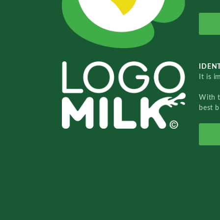
IDENT
It is 
With 
best b