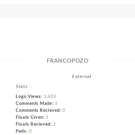
FRANCOPOZO
External
Stats
Logo Views:
3,603
Comments Made:
3
Comments Recieved:
0
Floats Given:
1
Floats Recieved:
2
Pads:
0