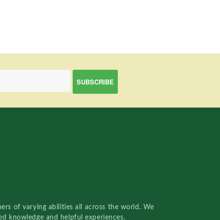
rs of varying abilities all across the world. We
red knowledge and helpful experiences.