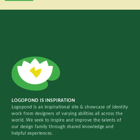
LOGOPOND IS INSPIRATION
Logopond is an inspirational site & showcase of identity
work from designers of varying abilities all across the
world. We seek to inspire and improve the talents of
our design family through shared knowledge and
helpful experiences.