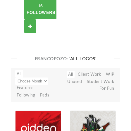
16
FOLLOWERS
FRANCOPOZO:
'ALL LOGOS'
All
All
Client Work
WIP
Unused
Student Work
Featured
For Fun
Following
Pads