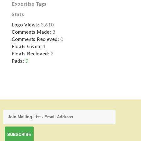
Expertise Tags
Stats
Logo Views:
3,610
Comments Made:
3
Comments Recieved:
0
Floats Given:
1
Floats Recieved:
2
Pads:
0