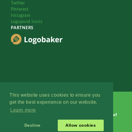
Twitter
Pinterest
Instagram
Logopond Icons
PARTNERS
This website uses cookies to ensure you
get the best experience on our website.
Learn more
Logopond © 2006 - 2026
Contact: Management
|
Terms of
Service
|
Privacy Policy
|
Advertise
Decline
Allow cookies