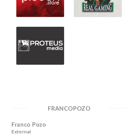
FRANCOPOZO
Franco Pozo
External