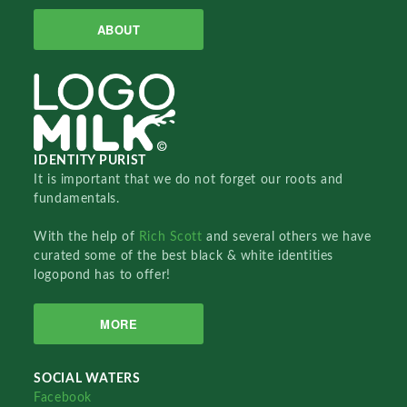
ABOUT
IDENTITY PURIST
It is important that we do not forget our roots and
fundamentals.
With the help of
Rich Scott
and several others we have
curated some of the best black & white identities
logopond has to offer!
MORE
SOCIAL WATERS
Facebook