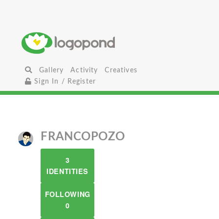
Gallery
Activity
Creatives
Sign In / Register
FRANCOPOZO
3
IDENTITIES
FOLLOWING
0