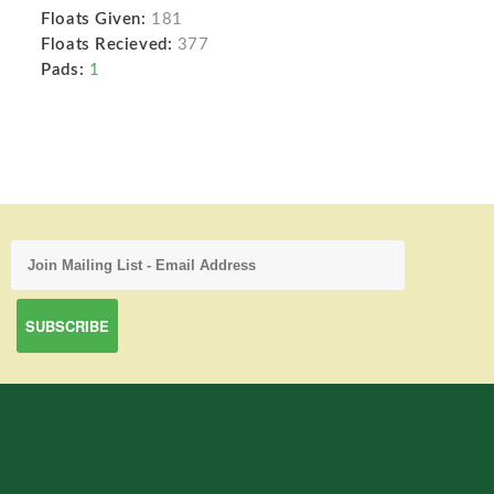
Floats Given:
181
Floats Recieved:
377
Pads:
1