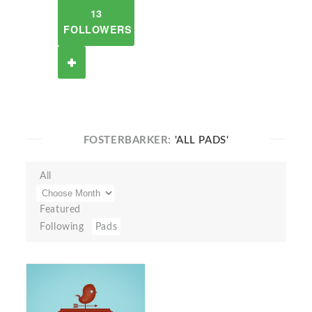
13
FOLLOWERS
FOSTERBARKER:
'ALL PADS'
All
Featured
Following
Pads