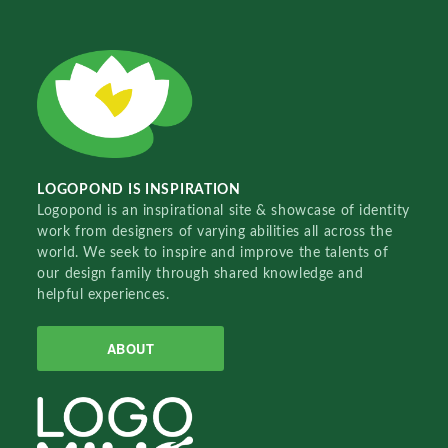
LOGOPOND IS INSPIRATION
Logopond is an inspirational site & showcase of identity
work from designers of varying abilities all across the
world. We seek to inspire and improve the talents of
our design family through shared knowledge and
helpful experiences.
ABOUT