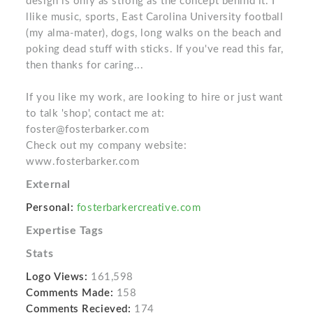
design is only as strong as the concept behind it. I
llike music, sports, East Carolina University football
(my alma-mater), dogs, long walks on the beach and
poking dead stuff with sticks. If you've read this far,
then thanks for caring...
If you like my work, are looking to hire or just want
to talk 'shop', contact me at:
foster@fosterbarker.com
Check out my company website:
www.fosterbarker.com
External
Personal:
fosterbarkercreative.com
Expertise Tags
Stats
Logo Views:
161,598
Comments Made:
158
Comments Recieved:
174