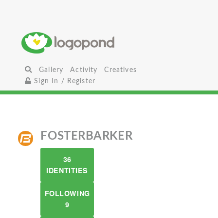
Gallery
Activity
Creatives
Sign In / Register
FOSTERBARKER
36
IDENTITIES
FOLLOWING
9