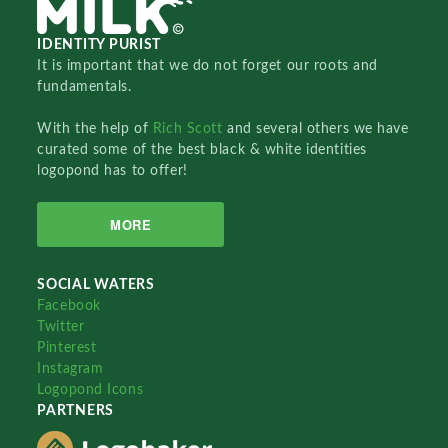
IDENTITY PURIST
It is important that we do not forget our roots and
fundamentals.
With the help of
Rich Scott
and several others we have
curated some of the best black & white identities
logopond has to offer!
MORE
SOCIAL WATERS
Facebook
Twitter
Pinterest
Instagram
Logopond Icons
PARTNERS