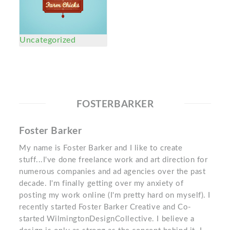
Uncategorized
FOSTERBARKER
Foster Barker
My name is Foster Barker and I like to create
stuff...I've done freelance work and art direction for
numerous companies and ad agencies over the past
decade. I'm finally getting over my anxiety of
posting my work online (I'm pretty hard on myself). I
recently started Foster Barker Creative and Co-
started WilmingtonDesignCollective. I believe a