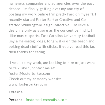
numerous companies and ad agencies over the past
decade. I'm finally getting over my anxiety of
posting my work online (I'm pretty hard on myself). I
recently started Foster Barker Creative and Co-
started WilmingtonDesignCollective. I believe a
design is only as strong as the concept behind it. I
llike music, sports, East Carolina University football
(my alma-mater), dogs, long walks on the beach and
poking dead stuff with sticks. If you've read this far,
then thanks for caring...
If you like my work, are looking to hire or just want
to talk 'shop', contact me at:
foster@fosterbarker.com
Check out my company website:
www.fosterbarker.com
External
Personal:
fosterbarkercreative.com