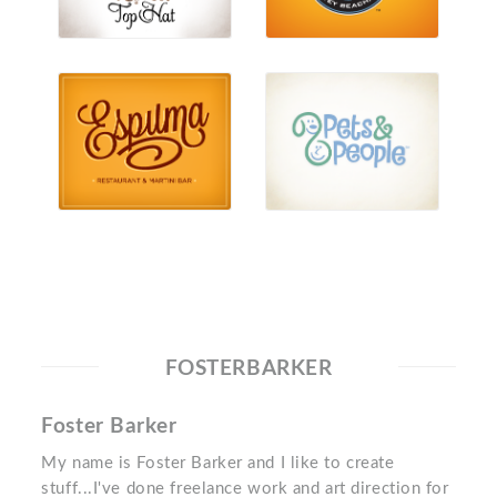
FOSTERBARKER
Foster Barker
My name is Foster Barker and I like to create
stuff...I've done freelance work and art direction for