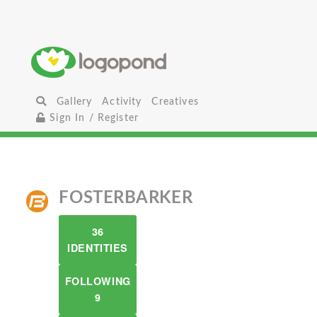
Gallery
Activity
Creatives
Sign In / Register
FOSTERBARKER
36
IDENTITIES
FOLLOWING
9