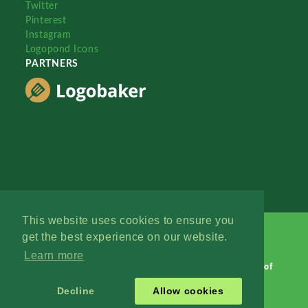
Twitter
Pinterest
Instagram
Logopond Icons
PARTNERS
This website uses cookies to ensure you
get the best experience on our website.
Learn more
Logopond © 2006 - 2026
Contact: Management
|
Terms of
Service
|
Privacy Policy
|
Advertise
Decline
Allow cookies