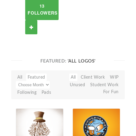
13
FOLLOWERS
FEATURED:
'ALL LOGOS'
All
Featured
All
Client Work
WIP
Unused
Student Work
For Fun
Following
Pads