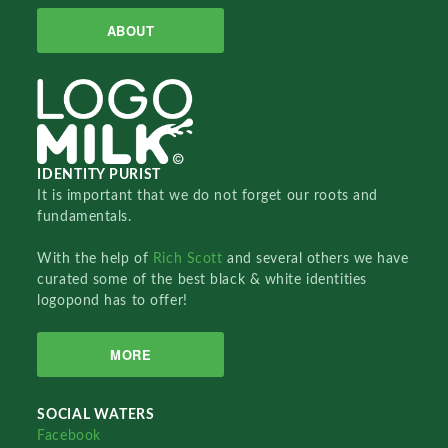
ABOUT
IDENTITY PURIST
It is important that we do not forget our roots and
fundamentals.
With the help of
Rich Scott
and several others we have
curated some of the best black & white identities
logopond has to offer!
MORE
SOCIAL WATERS
Facebook