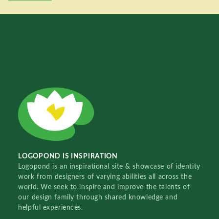
LOGOPOND IS INSPIRATION
Logopond is an inspirational site & showcase of identity
work from designers of varying abilities all across the
world. We seek to inspire and improve the talents of
our design family through shared knowledge and
helpful experiences.