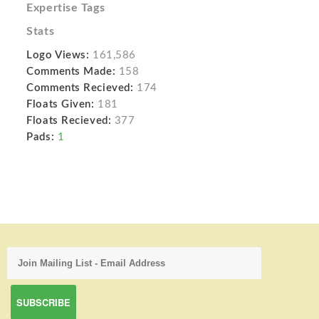
Expertise Tags
Stats
Logo Views:
161,586
Comments Made:
158
Comments Recieved:
174
Floats Given:
181
Floats Recieved:
377
Pads:
1