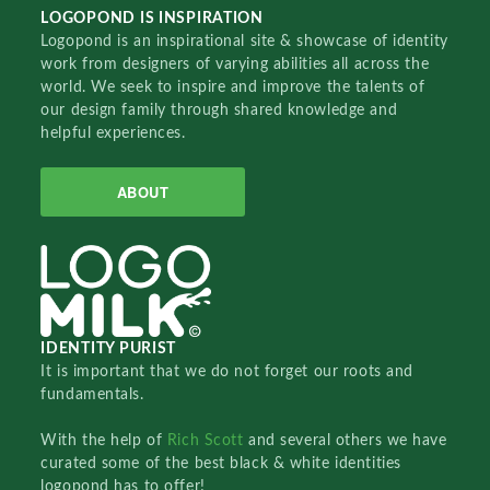
LOGOPOND IS INSPIRATION
Logopond is an inspirational site & showcase of identity
work from designers of varying abilities all across the
world. We seek to inspire and improve the talents of
our design family through shared knowledge and
helpful experiences.
ABOUT
IDENTITY PURIST
It is important that we do not forget our roots and
fundamentals.
With the help of
Rich Scott
and several others we have
curated some of the best black & white identities
logopond has to offer!