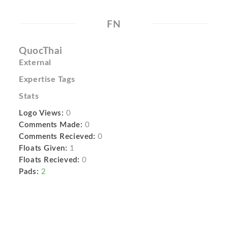
FN
QuocThai
External
Expertise Tags
Stats
Logo Views:
0
Comments Made:
0
Comments Recieved:
0
Floats Given:
1
Floats Recieved:
0
Pads:
2