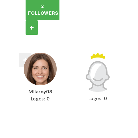
2
FOLLOWERS
Milaroy08
Logos:
0
Logos:
0