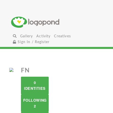
Gallery
Activity
Creatives
Sign In / Register
FN
0
IDENTITIES
FOLLOWING
2