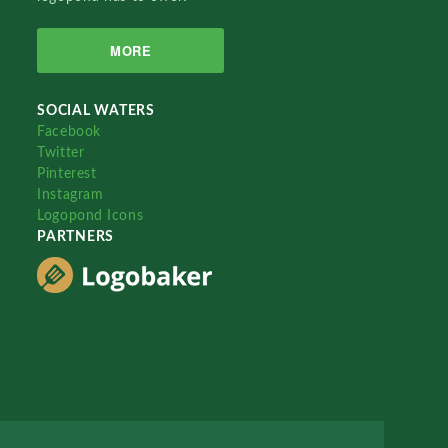
MORE
SOCIAL WATERS
Facebook
Twitter
Pinterest
Instagram
Logopond Icons
PARTNERS