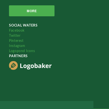
MORE
SOCIAL WATERS
Facebook
Twitter
Pinterest
Instagram
Logopond Icons
PARTNERS