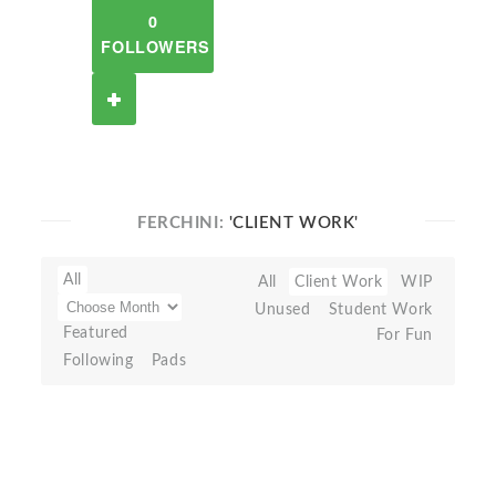
0
FOLLOWERS
FERCHINI:
'CLIENT WORK'
All
All
Client Work
WIP
Unused
Student Work
Featured
For Fun
Following
Pads