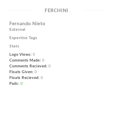
FERCHINI
Fernando Nieto
External
Expertise Tags
Stats
Logo Views:
0
Comments Made:
0
Comments Recieved:
0
Floats Given:
0
Floats Recieved:
0
Pads:
0