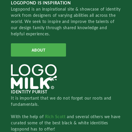
LOGOPOND IS INSPIRATION
Logopond is an inspirational site & showcase of identity
work from designers of varying abilities all across the
world. We seek to inspire and improve the talents of
our design family through shared knowledge and
helpful experiences.
ABOUT
IDENTITY PURIST
It is important that we do not forget our roots and
fundamentals.
With the help of
Rich Scott
and several others we have
curated some of the best black & white identities
logopond has to offer!