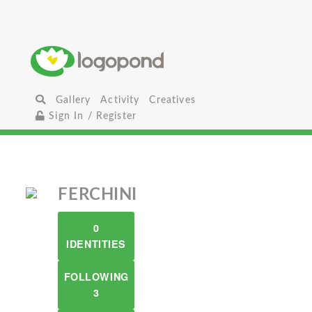
Gallery
Activity
Creatives
Sign In / Register
FERCHINI
0
IDENTITIES
FOLLOWING
3