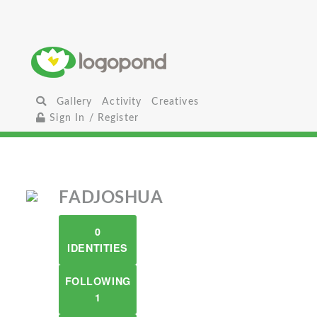
Gallery
Activity
Creatives
Sign In / Register
FADJOSHUA
0
IDENTITIES
FOLLOWING
1