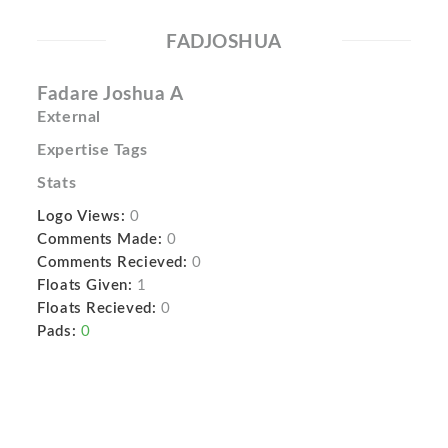
FADJOSHUA
Fadare Joshua A
External
Expertise Tags
Stats
Logo Views:
0
Comments Made:
0
Comments Recieved:
0
Floats Given:
1
Floats Recieved:
0
Pads:
0