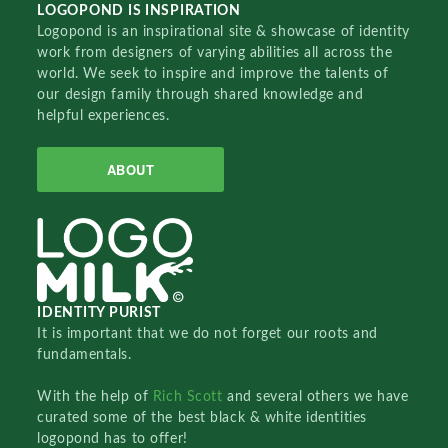
LOGOPOND IS INSPIRATION
Logopond is an inspirational site & showcase of identity
work from designers of varying abilities all across the
world. We seek to inspire and improve the talents of
our design family through shared knowledge and
helpful experiences.
ABOUT
IDENTITY PURIST
It is important that we do not forget our roots and
fundamentals.
With the help of
Rich Scott
and several others we have
curated some of the best black & white identities
logopond has to offer!