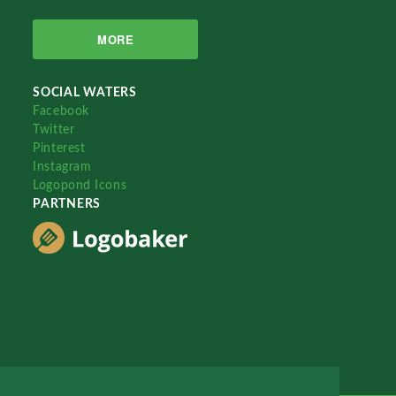
MORE
SOCIAL WATERS
Facebook
Twitter
Pinterest
Instagram
Logopond Icons
PARTNERS