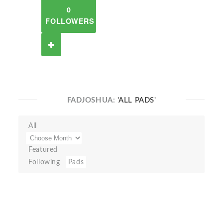
0
FOLLOWERS
FADJOSHUA:
'ALL PADS'
All
Featured
Following
Pads