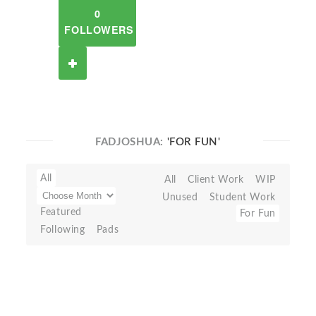
0
FOLLOWERS
FADJOSHUA:
'FOR FUN'
All
All
Client Work
WIP
Unused
Student Work
Featured
For Fun
Following
Pads