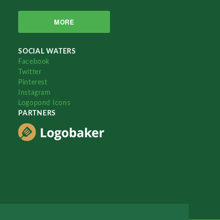
MORE
SOCIAL WATERS
Facebook
Twitter
Pinterest
Instagram
Logopond Icons
PARTNERS