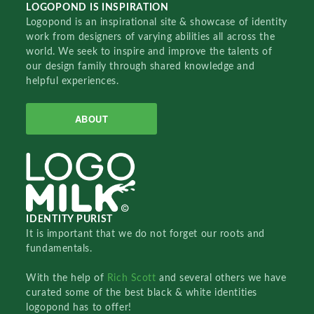
LOGOPOND IS INSPIRATION
Logopond is an inspirational site & showcase of identity
work from designers of varying abilities all across the
world. We seek to inspire and improve the talents of
our design family through shared knowledge and
helpful experiences.
ABOUT
IDENTITY PURIST
It is important that we do not forget our roots and
fundamentals.
With the help of
Rich Scott
and several others we have
curated some of the best black & white identities
logopond has to offer!