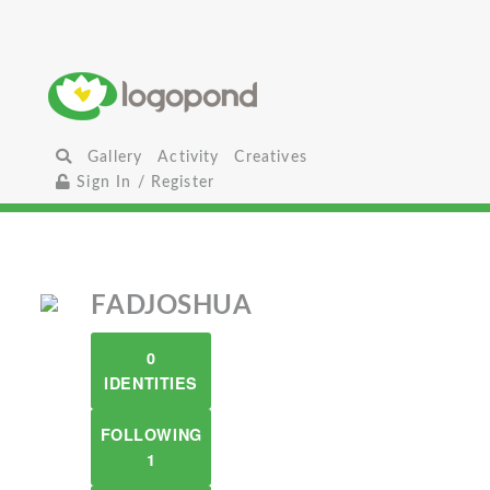
Gallery
Activity
Creatives
Sign In / Register
FADJOSHUA
0
IDENTITIES
FOLLOWING
1