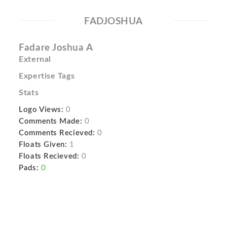
FADJOSHUA
Fadare Joshua A
External
Expertise Tags
Stats
Logo Views:
0
Comments Made:
0
Comments Recieved:
0
Floats Given:
1
Floats Recieved:
0
Pads:
0