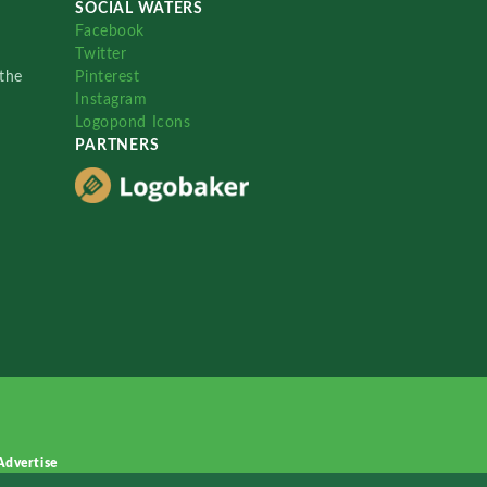
SOCIAL WATERS
Facebook
Twitter
the
Pinterest
Instagram
Logopond Icons
PARTNERS
Advertise