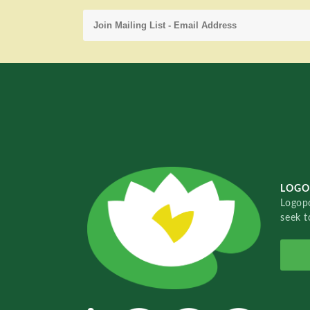
LOGO
Logopo
seek t