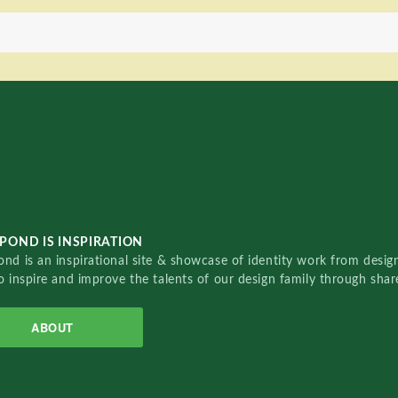
POND IS INSPIRATION
nd is an inspirational site & showcase of identity work from designe
o inspire and improve the talents of our design family through sha
ABOUT