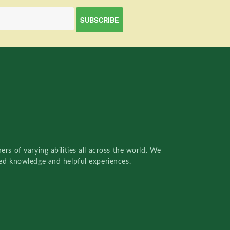
rs of varying abilities all across the world. We
red knowledge and helpful experiences.