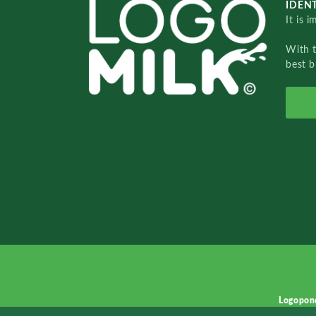
IDENT
It is 
With 
best b
Logopon