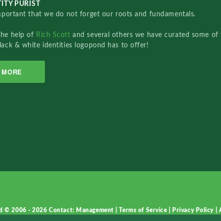
ITY PURIST
important that we do not forget our roots and fundamentals.
the help of
Rich Scott
and several others we have curated some of 
lack & white identities logopond has to offer!
MORE
d © 2006 - 2026
Contact: Management
|
Terms of Service
|
Privacy Policy
|