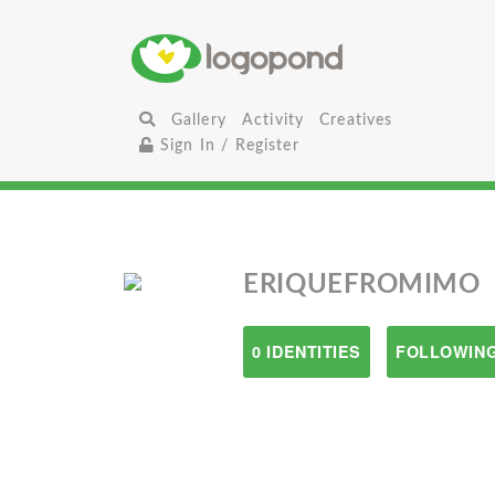
Gallery
Activity
Creatives
Sign In / Register
ERIQUEFROMIMO
0 IDENTITIES
FOLLOWING