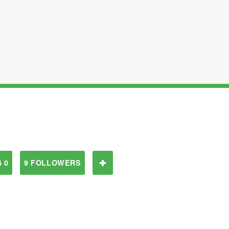
 0
9 FOLLOWERS