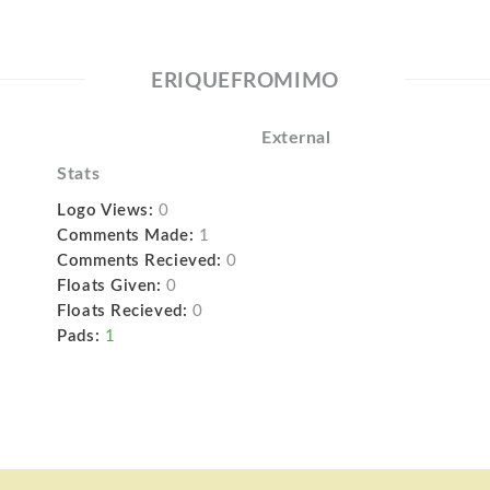
ERIQUEFROMIMO
External
Stats
Logo Views:
0
Comments Made:
1
Comments Recieved:
0
Floats Given:
0
Floats Recieved:
0
Pads:
1