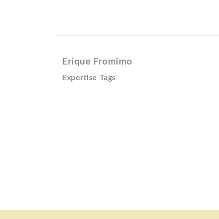
Erique Fromimo
Expertise Tags