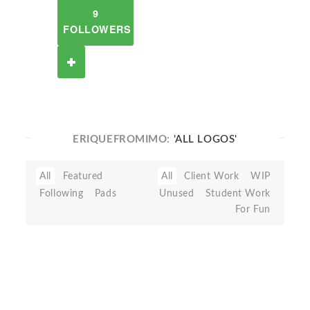
9
FOLLOWERS
ERIQUEFROMIMO:
'ALL LOGOS'
All
Featured
All
Client Work
WIP
Following
Pads
Unused
Student Work
For Fun