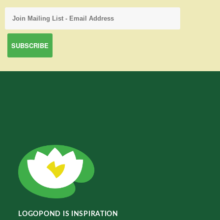
LOGOPOND IS INSPIRATION