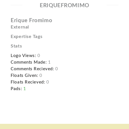
ERIQUEFROMIMO
Erique Fromimo
External
Expertise Tags
Stats
Logo Views:
0
Comments Made:
1
Comments Recieved:
0
Floats Given:
0
Floats Recieved:
0
Pads:
1