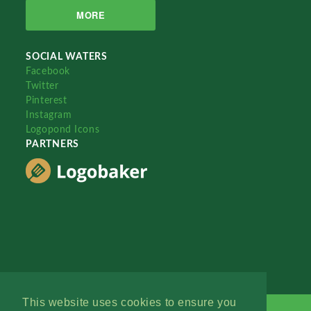
MORE
SOCIAL WATERS
Facebook
Twitter
Pinterest
Instagram
Logopond Icons
PARTNERS
This website uses cookies to ensure you