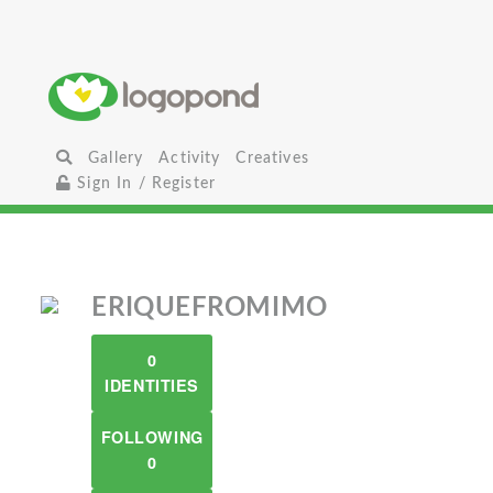
Gallery
Activity
Creatives
Sign In / Register
ERIQUEFROMIMO
0
IDENTITIES
FOLLOWING
0