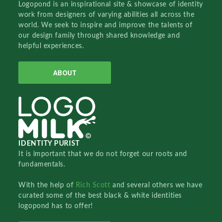
Logopond is an inspirational site & showcase of identity
work from designers of varying abilities all across the
world. We seek to inspire and improve the talents of
our design family through shared knowledge and
helpful experiences.
ABOUT
IDENTITY PURIST
It is important that we do not forget our roots and
fundamentals.
With the help of
Rich Scott
and several others we have
curated some of the best black & white identities
logopond has to offer!