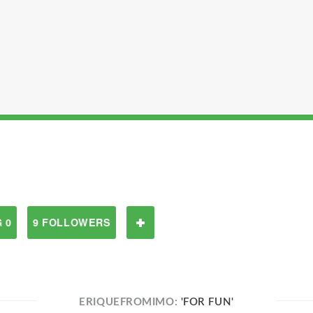
 0
9 FOLLOWERS
ERIQUEFROMIMO:
'FOR FUN'