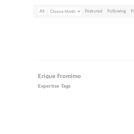
All
Featured
Following
P
Erique Fromimo
Expertise Tags