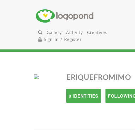
Gallery
Activity
Creatives
Sign In / Register
ERIQUEFROMIMO
0 IDENTITIES
FOLLOWING