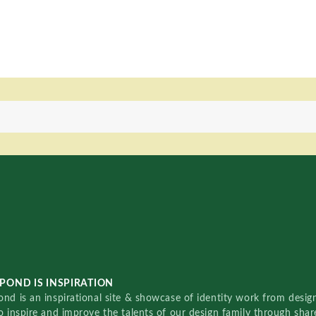
POND IS INSPIRATION
nd is an inspirational site & showcase of identity work from designe
o inspire and improve the talents of our design family through sha