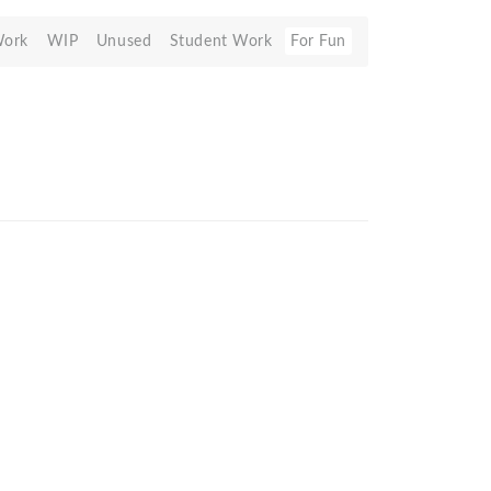
Work
WIP
Unused
Student Work
For Fun