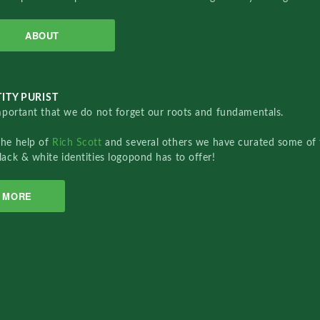
ABOUT
ITY PURIST
important that we do not forget our roots and fundamentals.
the help of
Rich Scott
and several others we have curated some of 
lack & white identities logopond has to offer!
MORE