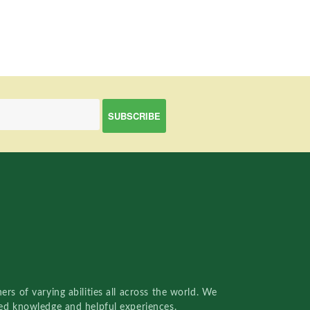
rs of varying abilities all across the world. We
red knowledge and helpful experiences.