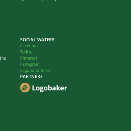
SOCIAL WATERS
Facebook
Twitter
the
Pinterest
Instagram
Logopond Icons
PARTNERS