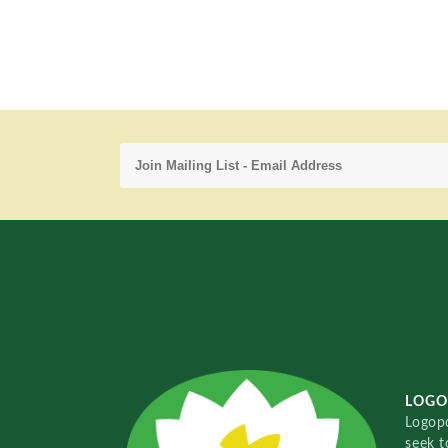
LOGO
Logopo
seek t