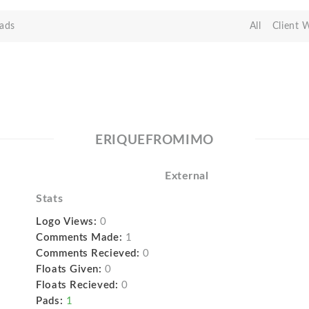
ads
All
Client 
ERIQUEFROMIMO
External
Stats
Logo Views:
0
Comments Made:
1
Comments Recieved:
0
Floats Given:
0
Floats Recieved:
0
Pads:
1