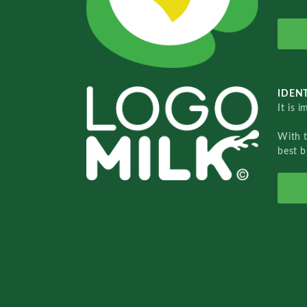
IDENT
It is 
With 
best b